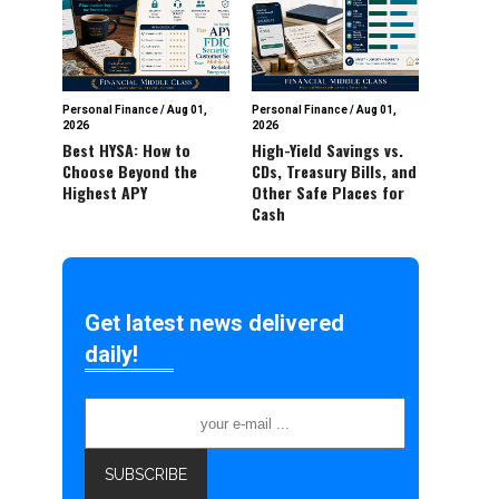
Personal Finance
/
Aug 01,
Personal Finance
/
Aug 01,
2026
2026
Best HYSA: How to
High-Yield Savings vs.
Choose Beyond the
CDs, Treasury Bills, and
Highest APY
Other Safe Places for
Cash
Get latest news delivered
daily!