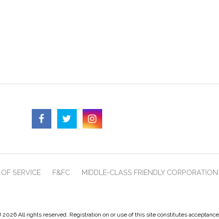
OF SERVICE
F&FC
MIDDLE-CLASS FRIENDLY CORPORATION
 2026 All rights reserved. Registration on or use of this site constitutes acceptanc