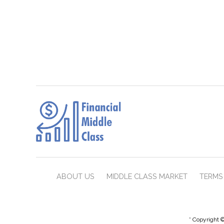
ABOUT US
MIDDLE CLASS MARKET
TERMS 
* Copyright ©