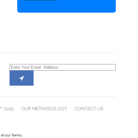
™ 2025
OUR METHODOLOGY
CONTACT US
e of our Terms