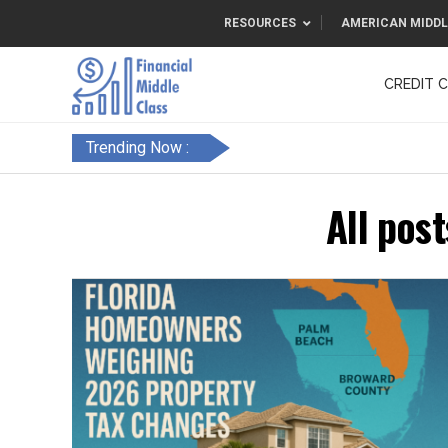
RESOURCES
AMERICAN MIDDL
CREDIT 
F&FC
Trending Now :
All pos