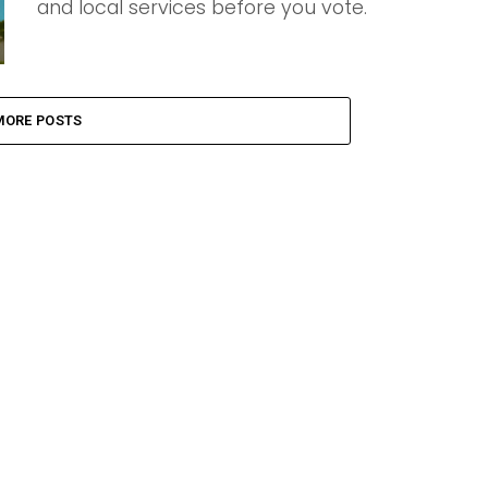
and local services before you vote.
MORE POSTS