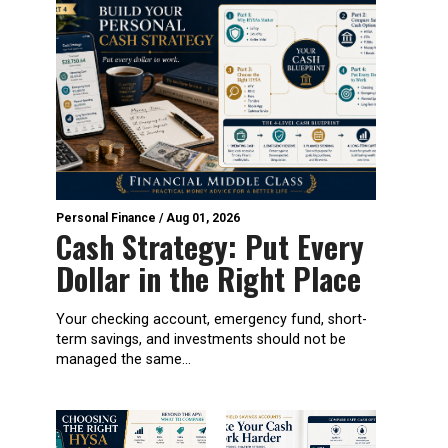
Personal Finance
/
Aug 01, 2026
Cash Strategy: Put Every
Dollar in the Right Place
Your checking account, emergency fund, short-
term savings, and investments should not be
managed the same...