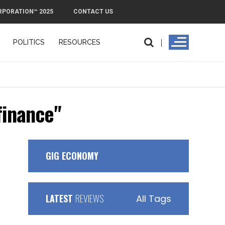
RPORATION™ 2025
CONTACT US
POLITICS
RESOURCES
finance"
GIG ECONOMY
LATEST
REVIEWS
All Tags