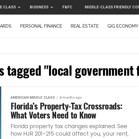
E CLASS
BUSINESS
F&FC
MIDDLE-CLASS FRIENDLY CO
CARDS
PERSONAL FINANCE
REAL ESTATE
GIG ECONOMY
MIDDLE-CLASS FRIENDLY CORPORATION™ 2025
CONTACT US
ts tagged "local government 
AMERICAN MIDDLE CLASS
8 months ago
Florida’s Property-Tax Crossroads:
What Voters Need to Know
Florida property tax changes explained. See
how HJR 201–215 could affect you, your rent,