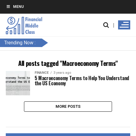
MENU
Trending Now :
All posts tagged "Macroeconomy Terms"
FINANCE
3 years ago
5 Macroeconomy Terms to Help You Understand
the US Economy
MORE POSTS