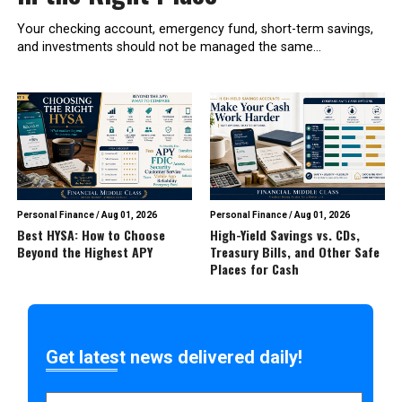
Your checking account, emergency fund, short-term savings,
and investments should not be managed the same...
Personal Finance
/
Aug 01, 2026
Personal Finance
/
Aug 01, 2026
Best HYSA: How to Choose
High-Yield Savings vs. CDs,
Beyond the Highest APY
Treasury Bills, and Other Safe
Places for Cash
Get latest news delivered daily!