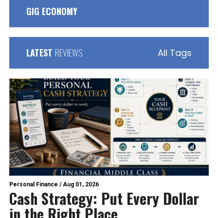
GIG ECONOMY
LATEST
REVIEWS
All Tags
Personal Finance
/
Aug 01, 2026
Cash Strategy: Put Every Dollar
in the Right Place