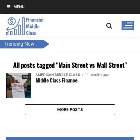
MENU
Trending Now :
All posts tagged "Main Street vs Wall Street"
AMERICAN MIDDLE CLASS
11 months ago
Middle Class Finance
MORE POSTS