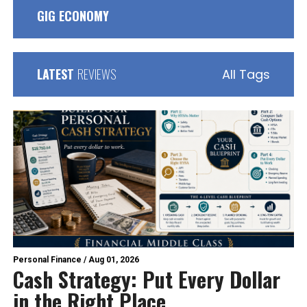
GIG ECONOMY
LATEST
REVIEWS
All Tags
Personal Finance
/
Aug 01, 2026
Cash Strategy: Put Every Dollar
in the Right Place