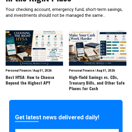
Your checking account, emergency fund, short-term savings,
and investments should not be managed the same...
Personal Finance
/
Aug 01, 2026
Personal Finance
/
Aug 01, 2026
Best HYSA: How to Choose
High-Yield Savings vs. CDs,
Beyond the Highest APY
Treasury Bills, and Other Safe
Places for Cash
Get latest news delivered daily!