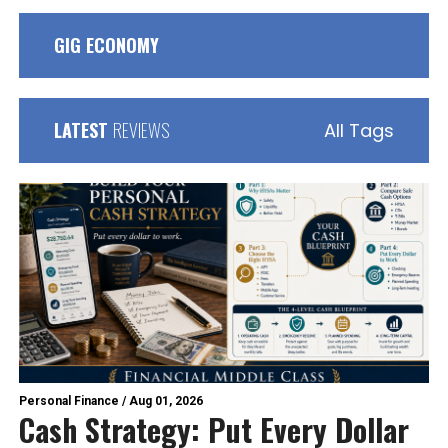
GIG ECONOMY
LATEST
REVIEWS
All Tags
Personal Finance
/
Aug 01, 2026
Cash Strategy: Put Every Dollar