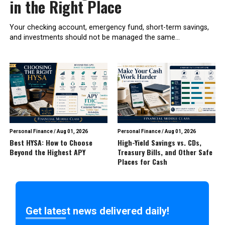
in the Right Place
Your checking account, emergency fund, short-term savings,
and investments should not be managed the same...
Personal Finance
/
Aug 01, 2026
Personal Finance
/
Aug 01, 2026
Best HYSA: How to Choose
High-Yield Savings vs. CDs,
Beyond the Highest APY
Treasury Bills, and Other Safe
Places for Cash
Get latest news delivered daily!