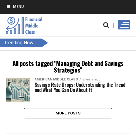
MENU
Trending Now :
All posts tagged "Managing Debt and Savings
Strategies"
AMERICAN MIDDLE CLASS
2 years ago
Savings Rate Drops: Understanding the Trend
and What You Can Do About It
MORE POSTS