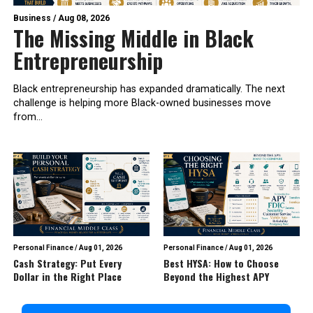
Business
/
Aug 08, 2026
The Missing Middle in Black
Entrepreneurship
Black entrepreneurship has expanded dramatically. The next
challenge is helping more Black-owned businesses move
from...
Personal Finance
/
Aug 01, 2026
Personal Finance
/
Aug 01, 2026
Cash Strategy: Put Every
Best HYSA: How to Choose
Dollar in the Right Place
Beyond the Highest APY