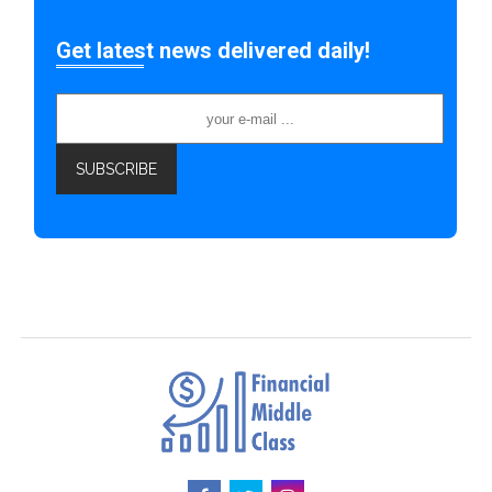
Get latest news delivered daily!