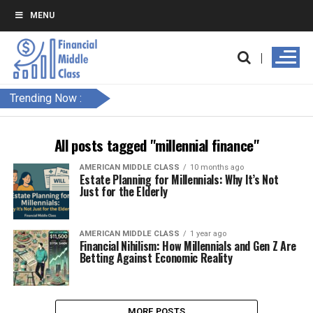
MENU
Trending Now :
All posts tagged "millennial finance"
AMERICAN MIDDLE CLASS
10 months ago
Estate Planning for Millennials: Why It’s Not
Just for the Elderly
AMERICAN MIDDLE CLASS
1 year ago
Financial Nihilism: How Millennials and Gen Z Are
Betting Against Economic Reality
MORE POSTS