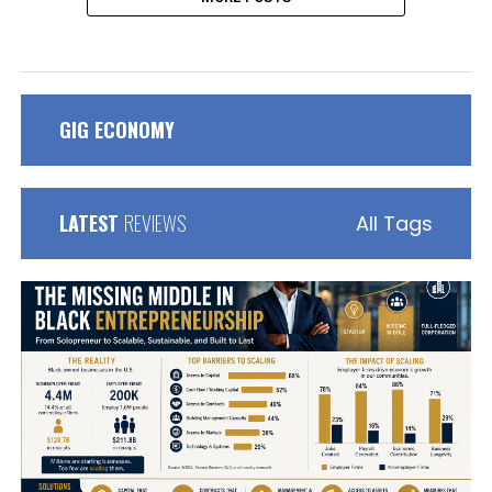
GIG ECONOMY
LATEST
REVIEWS
All Tags