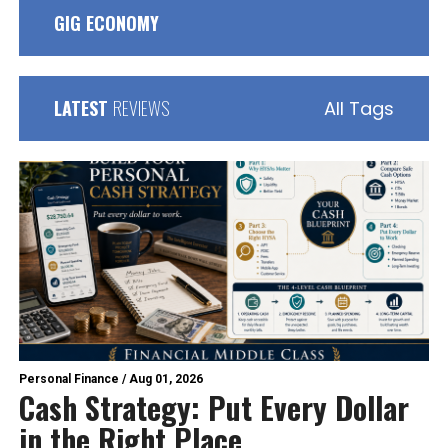
GIG ECONOMY
LATEST
REVIEWS
All Tags
Personal Finance
/
Aug 01, 2026
Cash Strategy: Put Every Dollar
in the Right Place