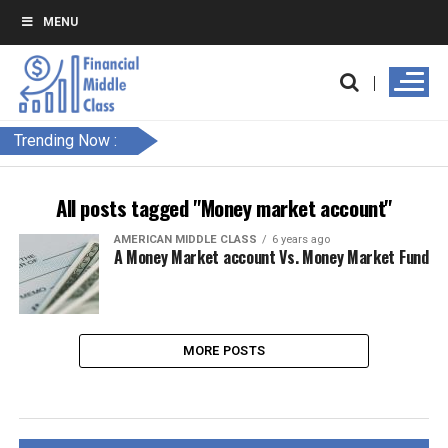
MENU
Trending Now :
All posts tagged "Money market account"
AMERICAN MIDDLE CLASS
6 years ago
A Money Market account Vs. Money Market Fund
MORE POSTS