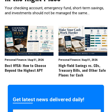
Your checking account, emergency fund, short-term savings,
and investments should not be managed the same...
Personal Finance
/
Aug 01, 2026
Personal Finance
/
Aug 01, 2026
Best HYSA: How to Choose
High-Yield Savings vs. CDs,
Beyond the Highest APY
Treasury Bills, and Other Safe
Places for Cash
Get latest news delivered daily!