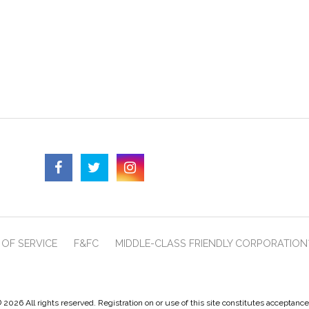
OF SERVICE
F&FC
MIDDLE-CLASS FRIENDLY CORPORATION
 2026 All rights reserved. Registration on or use of this site constitutes acceptanc