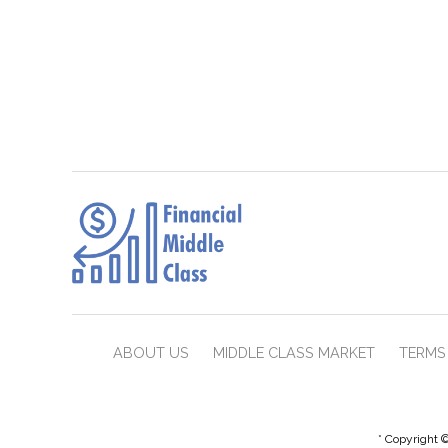
ABOUT US
MIDDLE CLASS MARKET
TERMS 
* Copyright ©