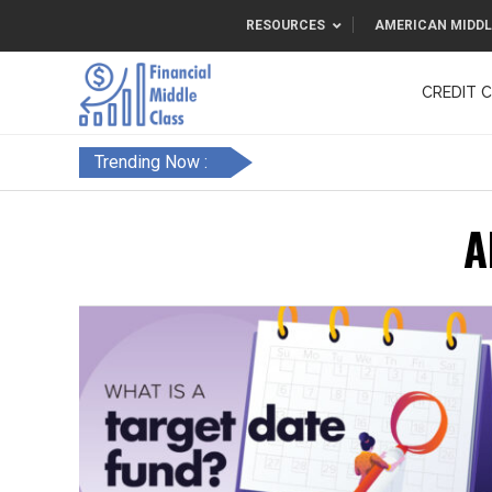
RESOURCES
AMERICAN MIDDL
CREDIT 
F&FC
Trending Now :
A