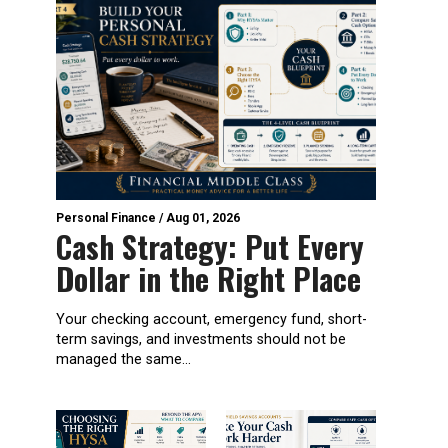
Personal Finance
/
Aug 01, 2026
Cash Strategy: Put Every
Dollar in the Right Place
Your checking account, emergency fund, short-
term savings, and investments should not be
managed the same...