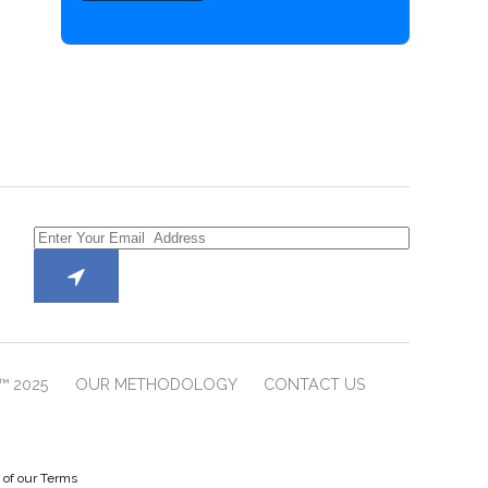
™ 2025
OUR METHODOLOGY
CONTACT US
e of our Terms