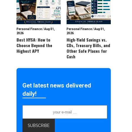
Personal Finance
/
Aug 01,
Personal Finance
/
Aug 01,
2026
2026
Best HYSA: How to
High-Yield Savings vs.
Choose Beyond the
CDs, Treasury Bills, and
Highest APY
Other Safe Places for
Cash
Get latest news delivered
daily!