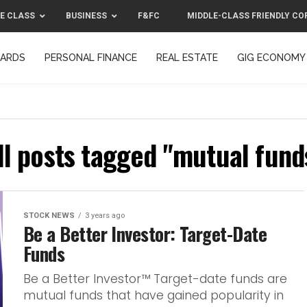
E CLASS
BUSINESS
F&FC
MIDDLE-CLASS FRIENDLY CO
CARDS
PERSONAL FINANCE
REAL ESTATE
GIG ECONOMY
MIDDLE-CLASS FRIENDLY CORPORATION™ 2025
CONTACT US
ll posts tagged "mutual fund
STOCK NEWS
3 years ago
Be a Better Investor: Target-Date
Funds
Be a Better Investor™ Target-date funds are
mutual funds that have gained popularity in