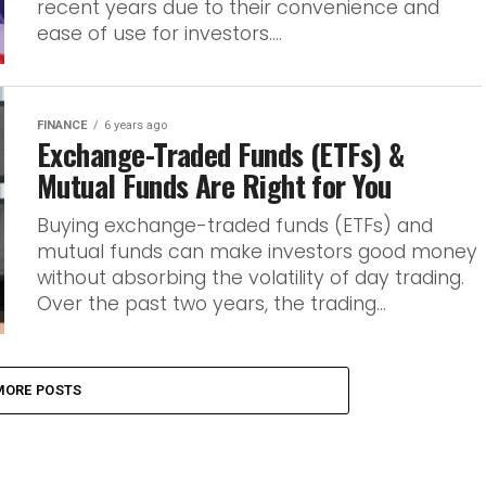
recent years due to their convenience and
ease of use for investors....
FINANCE
6 years ago
Exchange-Traded Funds (ETFs) &
Mutual Funds Are Right for You
Buying exchange-traded funds (ETFs) and
mutual funds can make investors good money
without absorbing the volatility of day trading.
Over the past two years, the trading...
MORE POSTS