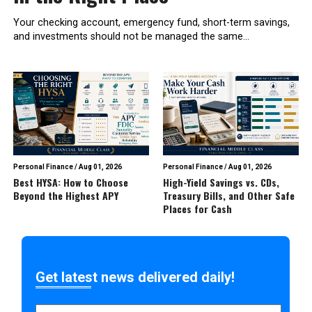
Your checking account, emergency fund, short-term savings,
and investments should not be managed the same...
Personal Finance
/
Aug 01, 2026
Personal Finance
/
Aug 01, 2026
Best HYSA: How to Choose
High-Yield Savings vs. CDs,
Beyond the Highest APY
Treasury Bills, and Other Safe
Places for Cash
Get latest news delivered daily!