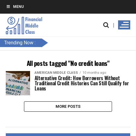
MENU
Trending Now :
All posts tagged "No credit loans"
AMERICAN MIDDLE CLASS
10 months ago
Alternative Credit: How Borrowers Without
Traditional Credit Histories Can Still Qualify for
Loans
MORE POSTS