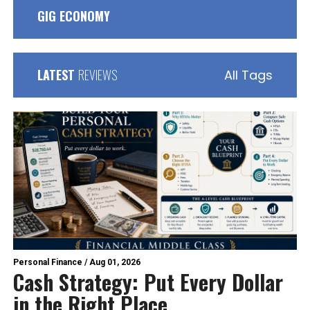
GIG ECONOMY
LATEST
REVIEWS
All Tags
Personal Finance
/
Aug 01, 2026
Cash Strategy: Put Every Dollar
in the Right Place