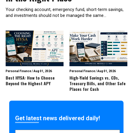
Your checking account, emergency fund, short-term savings,
and investments should not be managed the same...
Personal Finance
/
Aug 01, 2026
Personal Finance
/
Aug 01, 2026
Best HYSA: How to Choose
High-Yield Savings vs. CDs,
Beyond the Highest APY
Treasury Bills, and Other Safe
Places for Cash
Get latest news delivered daily!