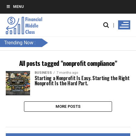
MENU
Trending Now :
All posts tagged "nonprofit compliance"
BUSINESS
7 months ago
Starting a Nonprofit Is Easy. Starting the Right
Nonprofit Is the Hard Part.
MORE POSTS