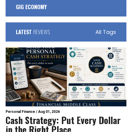
GIG ECONOMY
LATEST
REVIEWS
All Tags
Personal Finance
/
Aug 01, 2026
Cash Strategy: Put Every Dollar
in the Right Place