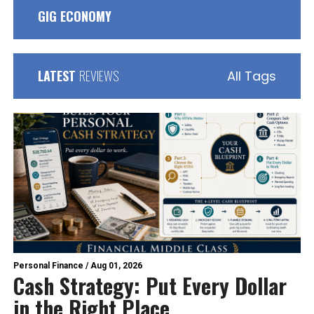
GIG ECONOMY
LATEST
REVIEWS
All Tags
Personal Finance
/
Aug 01, 2026
Cash Strategy: Put Every Dollar
in the Right Place