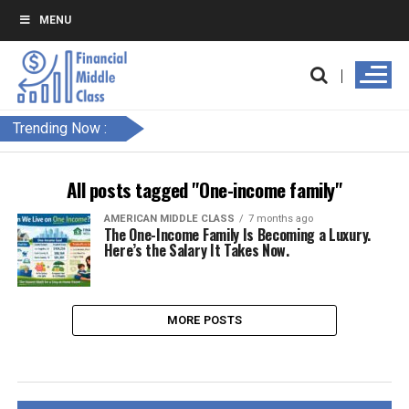
MENU
Trending Now :
All posts tagged "One-income family"
AMERICAN MIDDLE CLASS
7 months ago
The One-Income Family Is Becoming a Luxury.
Here’s the Salary It Takes Now.
MORE POSTS