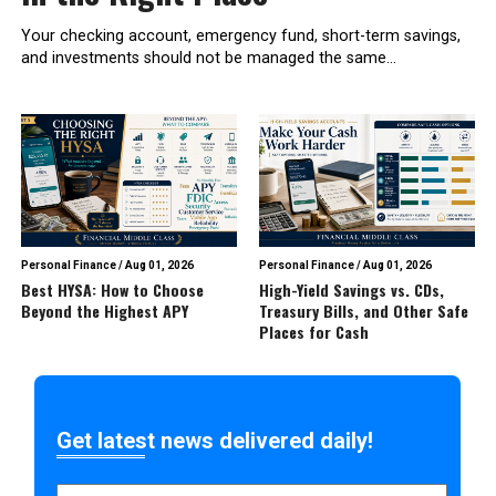
Your checking account, emergency fund, short-term savings,
and investments should not be managed the same...
Personal Finance
/
Aug 01, 2026
Personal Finance
/
Aug 01, 2026
Best HYSA: How to Choose
High-Yield Savings vs. CDs,
Beyond the Highest APY
Treasury Bills, and Other Safe
Places for Cash
Get latest news delivered daily!