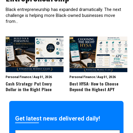
Black entrepreneurship has expanded dramatically. The next
challenge is helping more Black-owned businesses move
from...
Personal Finance
/
Aug 01, 2026
Personal Finance
/
Aug 01, 2026
Cash Strategy: Put Every
Best HYSA: How to Choose
Dollar in the Right Place
Beyond the Highest APY
Get latest news delivered daily!