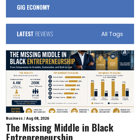
GIG ECONOMY
LATEST
REVIEWS
All Tags
Business
/
Aug 08, 2026
The Missing Middle in Black
Entrepreneurship