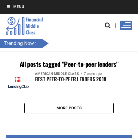
MENU
Trending Now :
All posts tagged "Peer-to-peer lenders"
AMERICAN MIDDLE CLASS
7 years ago
BEST PEER-TO-PEER LENDERS 2019
MORE POSTS