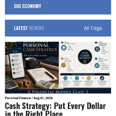
GIG ECONOMY
LATEST
REVIEWS
All Tags
Personal Finance
/
Aug 01, 2026
Cash Strategy: Put Every Dollar
in the Right Place