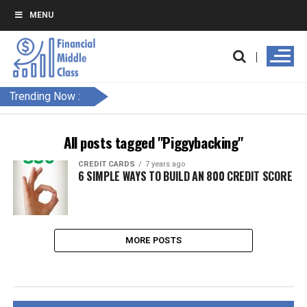
MENU
Trending Now :
All posts tagged "Piggybacking"
CREDIT CARDS
7 years ago
6 SIMPLE WAYS TO BUILD AN 800 CREDIT SCORE
MORE POSTS