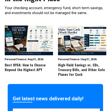
Your checking account, emergency fund, short-term savings,
and investments should not be managed the same...
Personal Finance
/
Aug 01, 2026
Personal Finance
/
Aug 01, 2026
Best HYSA: How to Choose
High-Yield Savings vs. CDs,
Beyond the Highest APY
Treasury Bills, and Other Safe
Places for Cash
Get latest news delivered daily!