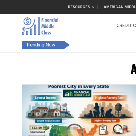
RESOURCES
AMERICAN MIDDL
CREDIT 
F&FC
Trending Now :
A