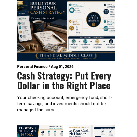
Personal Finance
/
Aug 01, 2026
Cash Strategy: Put Every
Dollar in the Right Place
Your checking account, emergency fund, short-
term savings, and investments should not be
managed the same...