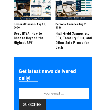
Personal Finance
/
Aug 01,
Personal Finance
/
Aug 01,
2026
2026
Best HYSA: How to
High-Yield Savings vs.
Choose Beyond the
CDs, Treasury Bills, and
Highest APY
Other Safe Places for
Cash
Get latest news delivered
daily!