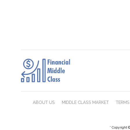
ABOUT US
MIDDLE CLASS MARKET
TERMS 
* Copyright ©