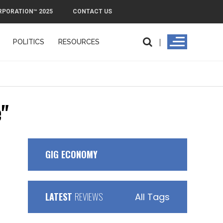
RPORATION™ 2025
CONTACT US
POLITICS
RESOURCES
e"
GIG ECONOMY
LATEST
REVIEWS
All Tags