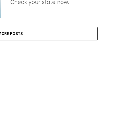
Check your state now.
MORE POSTS