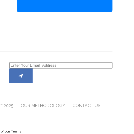
™ 2025
OUR METHODOLOGY
CONTACT US
e of our Terms