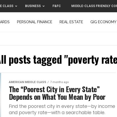
E CLASS
BUSINESS
F&FC
MIDDLE-CLASS FRIENDLY CO
CARDS
PERSONAL FINANCE
REAL ESTATE
GIG ECONOMY
MIDDLE-CLASS FRIENDLY CORPORATION™ 2025
CONTACT US
ll posts tagged "poverty rat
AMERICAN MIDDLE CLASS
7 months ago
The “Poorest City in Every State”
Depends on What You Mean by Poor
Find the poorest city in every state—by income
and poverty rate—with a searchable table.