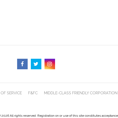
OF SERVICE
F&FC
MIDDLE-CLASS FRIENDLY CORPORATION
 2026 All rights reserved. Registration on or use of this site constitutes acceptanc