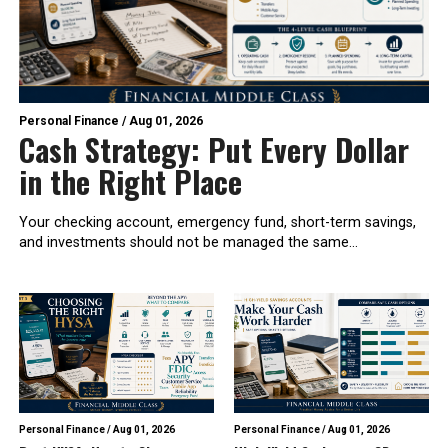
Personal Finance
/
Aug 01, 2026
Cash Strategy: Put Every Dollar
in the Right Place
Your checking account, emergency fund, short-term savings,
and investments should not be managed the same...
Personal Finance
/
Aug 01, 2026
Personal Finance
/
Aug 01, 2026