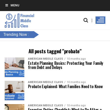
MENU
Trending Now :
All posts tagged "probate"
AMERICAN MIDDLE CLASS
10 months ago
Estate Planning Basics: Protecting Your Family
from Debt and Delays
AMERICAN MIDDLE CLASS
10 months ago
Probate Explained: What Families Need to Know
AMERICAN MIDDLE CLASS
10 months ago
Executor Duties Checklist: What to Do After a