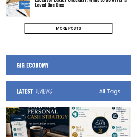
Loved One Dies
MORE POSTS
GIG ECONOMY
LATEST
REVIEWS
All Tags