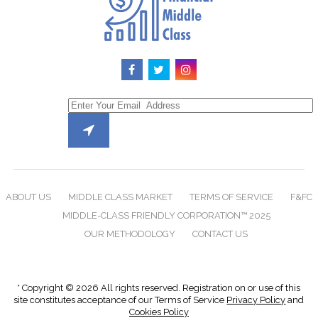
ABOUT US
MIDDLE CLASS MARKET
TERMS OF SERVICE
F&FC
MIDDLE-CLASS FRIENDLY CORPORATION™ 2025
OUR METHODOLOGY
CONTACT US
* Copyright © 2026 All rights reserved. Registration on or use of this
site constitutes acceptance of our Terms of Service
Privacy Policy
and
Cookies Policy