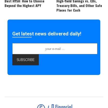
Best HYSA: How to Choose
High-Yield Savings vs. CDs,
Beyond the Highest APY
Treasury Bills, and Other Safe
Places for Cash
Get latest news delivered daily!