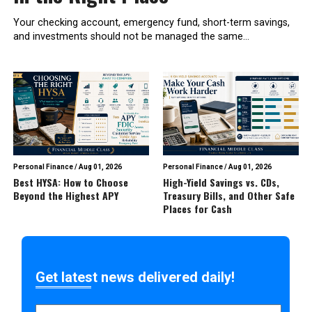
Your checking account, emergency fund, short-term savings,
and investments should not be managed the same...
Personal Finance
/
Aug 01, 2026
Personal Finance
/
Aug 01, 2026
Best HYSA: How to Choose
High-Yield Savings vs. CDs,
Beyond the Highest APY
Treasury Bills, and Other Safe
Places for Cash
Get latest news delivered daily!