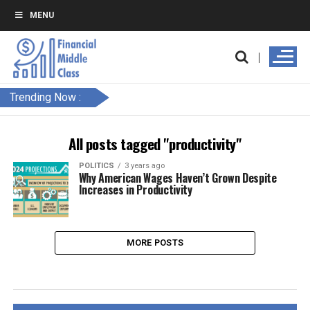
MENU
Trending Now :
All posts tagged "productivity"
POLITICS
3 years ago
Why American Wages Haven’t Grown Despite
Increases in Productivity
MORE POSTS