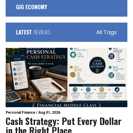
GIG ECONOMY
LATEST
REVIEWS
All Tags
Personal Finance
/
Aug 01, 2026
Cash Strategy: Put Every Dollar
in the Right Place