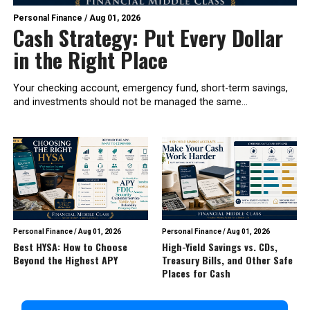
Personal Finance
/
Aug 01, 2026
Cash Strategy: Put Every Dollar
in the Right Place
Your checking account, emergency fund, short-term savings,
and investments should not be managed the same...
Personal Finance
/
Aug 01, 2026
Personal Finance
/
Aug 01, 2026
Best HYSA: How to Choose
High-Yield Savings vs. CDs,
Beyond the Highest APY
Treasury Bills, and Other Safe
Places for Cash