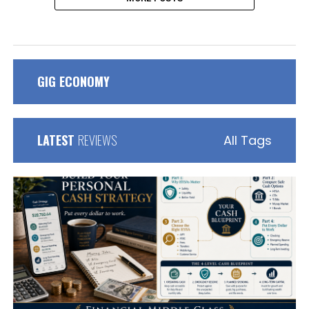
GIG ECONOMY
LATEST
REVIEWS
All Tags