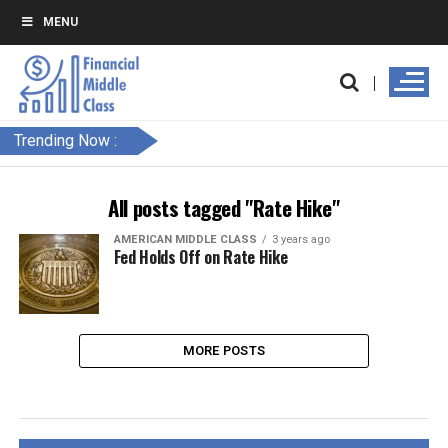
MENU
Trending Now :
All posts tagged "Rate Hike"
AMERICAN MIDDLE CLASS
3 years ago
Fed Holds Off on Rate Hike
MORE POSTS