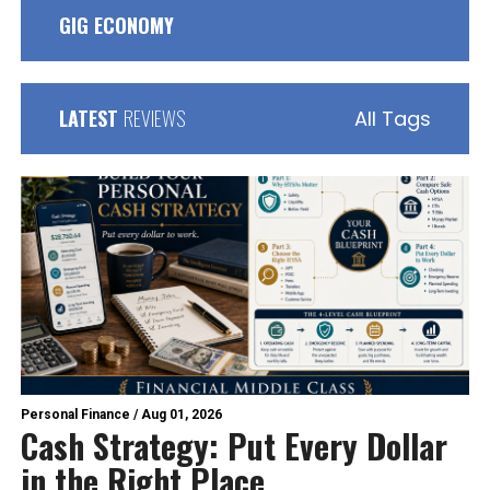
GIG ECONOMY
LATEST
REVIEWS
All Tags
Personal Finance
/
Aug 01, 2026
Cash Strategy: Put Every Dollar
in the Right Place