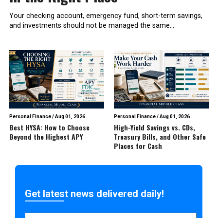
Your checking account, emergency fund, short-term savings,
and investments should not be managed the same...
Personal Finance
/
Aug 01, 2026
Personal Finance
/
Aug 01, 2026
Best HYSA: How to Choose
High-Yield Savings vs. CDs,
Beyond the Highest APY
Treasury Bills, and Other Safe
Places for Cash
Get latest news delivered daily!