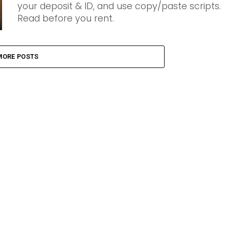
your deposit & ID, and use copy/paste scripts.
Read before you rent.
MORE POSTS