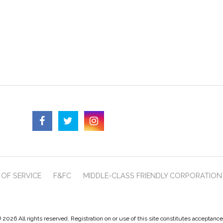
OF SERVICE
F&FC
MIDDLE-CLASS FRIENDLY CORPORATION
 2026 All rights reserved. Registration on or use of this site constitutes acceptanc