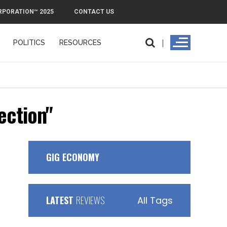
RPORATION™ 2025
CONTACT US
POLITICS
RESOURCES
ection"
GIG ECONOMY
LATEST
REVIEWS
All Tags