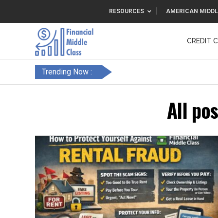
RESOURCES
AMERICAN MIDDL
CREDIT 
F&FC
Trending Now :
All po