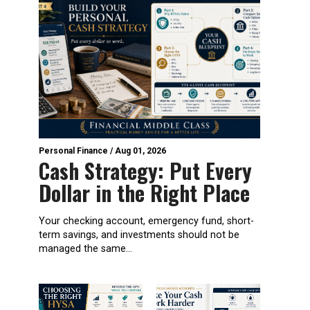
Personal Finance
/
Aug 01, 2026
Cash Strategy: Put Every
Dollar in the Right Place
Your checking account, emergency fund, short-
term savings, and investments should not be
managed the same...