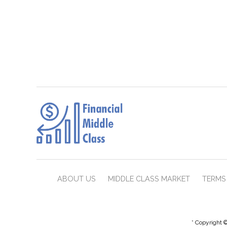
ABOUT US
MIDDLE CLASS MARKET
TERMS 
* Copyright ©