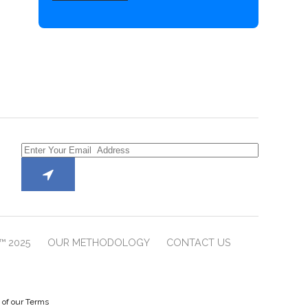
™ 2025
OUR METHODOLOGY
CONTACT US
e of our Terms