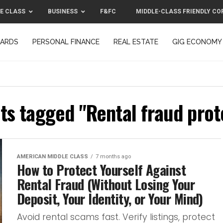
E CLASS
BUSINESS
F&FC
MIDDLE-CLASS FRIENDLY CO
CARDS
PERSONAL FINANCE
REAL ESTATE
GIG ECONOMY
MIDDLE-CLASS FRIENDLY CORPORATION™ 2025
CONTACT US
sts tagged "Rental fraud prot
AMERICAN MIDDLE CLASS
7 months ago
How to Protect Yourself Against
Rental Fraud (Without Losing Your
Deposit, Your Identity, or Your Mind)
Avoid rental scams fast. Verify listings, protect