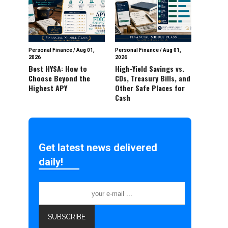
Personal Finance
/
Aug 01,
Personal Finance
/
Aug 01,
2026
2026
Best HYSA: How to
High-Yield Savings vs.
Choose Beyond the
CDs, Treasury Bills, and
Highest APY
Other Safe Places for
Cash
Get latest news delivered
daily!