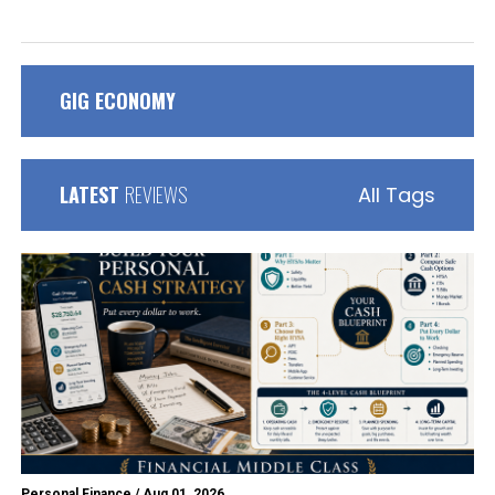
GIG ECONOMY
LATEST
REVIEWS
All Tags
Personal Finance
/
Aug 01, 2026