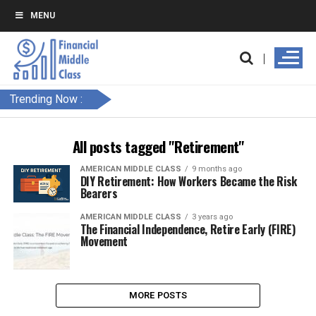
MENU
Trending Now :
All posts tagged "Retirement"
AMERICAN MIDDLE CLASS
9 months ago
DIY Retirement: How Workers Became the Risk
Bearers
AMERICAN MIDDLE CLASS
3 years ago
The Financial Independence, Retire Early (FIRE)
Movement
MORE POSTS