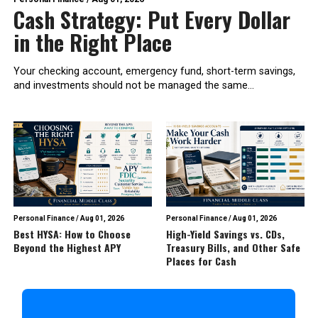
Cash Strategy: Put Every Dollar
in the Right Place
Your checking account, emergency fund, short-term savings,
and investments should not be managed the same...
Personal Finance
/
Aug 01, 2026
Personal Finance
/
Aug 01, 2026
Best HYSA: How to Choose
High-Yield Savings vs. CDs,
Beyond the Highest APY
Treasury Bills, and Other Safe
Places for Cash