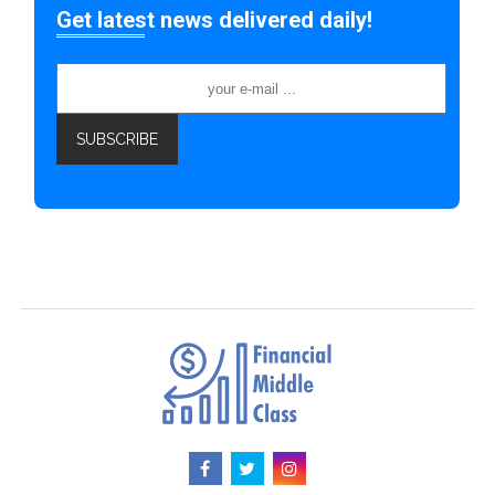
Get latest news delivered daily!