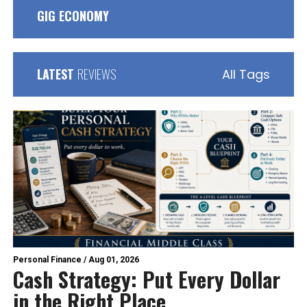
GIG ECONOMY
LATEST
REVIEWS
All Tags
Personal Finance
/
Aug 01, 2026
Cash Strategy: Put Every Dollar
in the Right Place