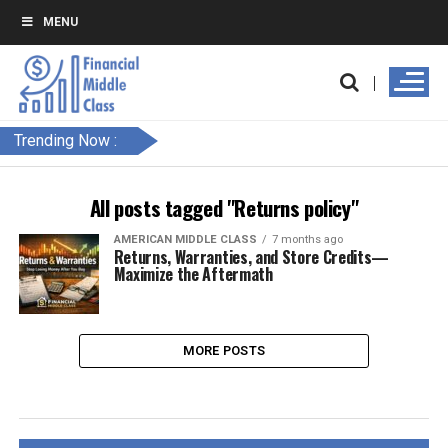
MENU
Trending Now :
All posts tagged "Returns policy"
AMERICAN MIDDLE CLASS
7 months ago
Returns, Warranties, and Store Credits—
Maximize the Aftermath
MORE POSTS