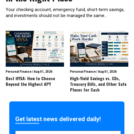
Your checking account, emergency fund, short-term savings,
and investments should not be managed the same...
Personal Finance
/
Aug 01, 2026
Personal Finance
/
Aug 01, 2026
Best HYSA: How to Choose
High-Yield Savings vs. CDs,
Beyond the Highest APY
Treasury Bills, and Other Safe
Places for Cash
Get latest news delivered daily!