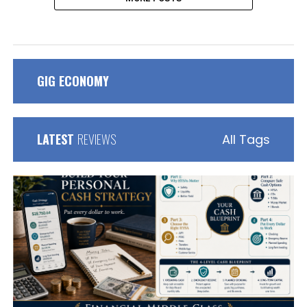
GIG ECONOMY
LATEST
REVIEWS
All Tags