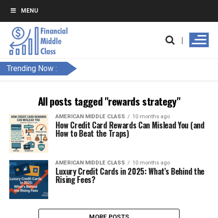
MENU
Trending Now :
All posts tagged "rewards strategy"
AMERICAN MIDDLE CLASS
10 months ago
How Credit Card Rewards Can Mislead You (and
How to Beat the Traps)
AMERICAN MIDDLE CLASS
10 months ago
Luxury Credit Cards in 2025: What’s Behind the
Rising Fees?
MORE POSTS