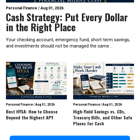
Personal Finance
/
Aug 01, 2026
Cash Strategy: Put Every Dollar
in the Right Place
Your checking account, emergency fund, short-term savings,
and investments should not be managed the same...
Personal Finance
/
Aug 01, 2026
Personal Finance
/
Aug 01, 2026
Best HYSA: How to Choose
High-Yield Savings vs. CDs,
Beyond the Highest APY
Treasury Bills, and Other Safe
Places for Cash