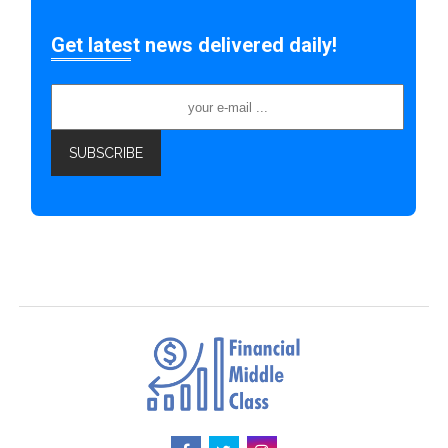
Get latest news delivered daily!