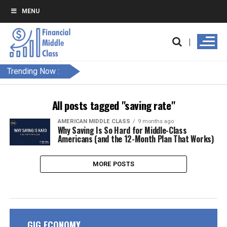
MENU
Trending Now :
All posts tagged "saving rate"
AMERICAN MIDDLE CLASS
9 months ago
Why Saving Is So Hard for Middle-Class
Americans (and the 12-Month Plan That Works)
MORE POSTS
GIG ECONOMY