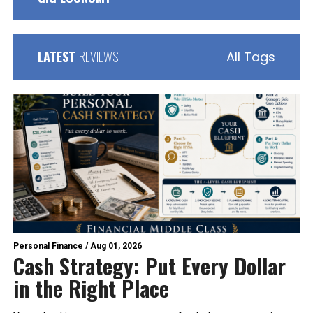
LATEST
REVIEWS
All Tags
Personal Finance
/
Aug 01, 2026
Cash Strategy: Put Every Dollar
in the Right Place