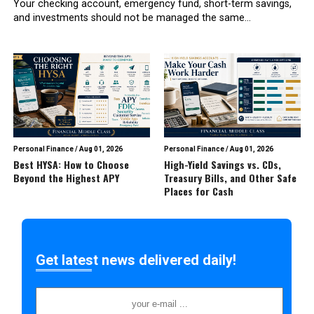
Your checking account, emergency fund, short-term savings,
and investments should not be managed the same...
Personal Finance
/
Aug 01, 2026
Personal Finance
/
Aug 01, 2026
Best HYSA: How to Choose
High-Yield Savings vs. CDs,
Beyond the Highest APY
Treasury Bills, and Other Safe
Places for Cash
Get latest news delivered daily!