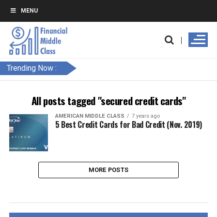
MENU
Trending Now :
All posts tagged "secured credit cards"
AMERICAN MIDDLE CLASS
7 years ago
5 Best Credit Cards for Bad Credit (Nov. 2019)
MORE POSTS