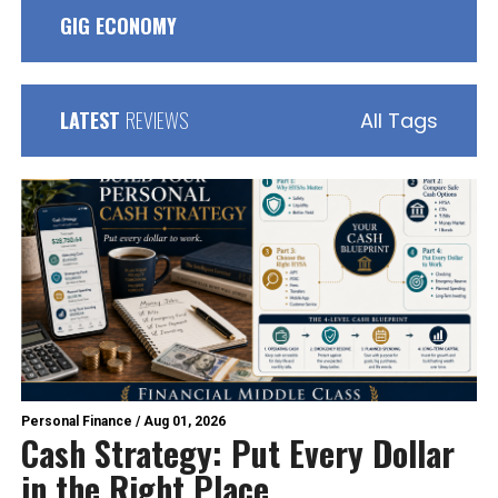
GIG ECONOMY
LATEST
REVIEWS
All Tags
Personal Finance
/
Aug 01, 2026
Cash Strategy: Put Every Dollar
in the Right Place