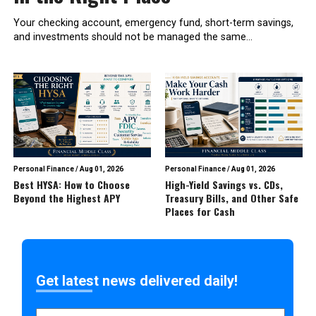
Your checking account, emergency fund, short-term savings,
and investments should not be managed the same...
Personal Finance
/
Aug 01, 2026
Personal Finance
/
Aug 01, 2026
Best HYSA: How to Choose
High-Yield Savings vs. CDs,
Beyond the Highest APY
Treasury Bills, and Other Safe
Places for Cash
Get latest news delivered daily!