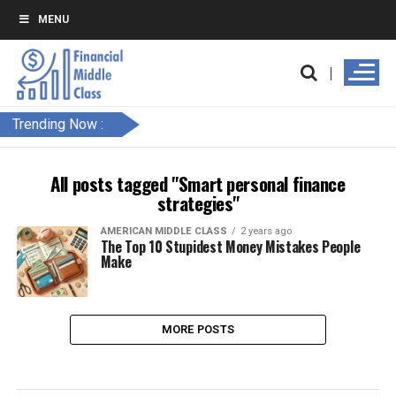
MENU
Trending Now :
All posts tagged "Smart personal finance
strategies"
AMERICAN MIDDLE CLASS
2 years ago
The Top 10 Stupidest Money Mistakes People
Make
MORE POSTS