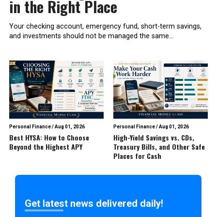
in the Right Place
Your checking account, emergency fund, short-term savings,
and investments should not be managed the same...
Personal Finance
/
Aug 01, 2026
Personal Finance
/
Aug 01, 2026
Best HYSA: How to Choose
High-Yield Savings vs. CDs,
Beyond the Highest APY
Treasury Bills, and Other Safe
Places for Cash
Get latest news delivered daily!