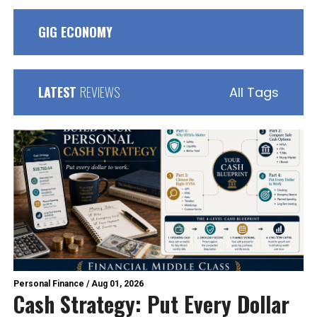
GIG ECONOMY
LATEST
REVIEWS
All Tags
Personal Finance
/
Aug 01, 2026
Cash Strategy: Put Every Dollar