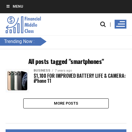
MENU
Trending Now :
All posts tagged "smartphones"
BUSINESS
7 years ago
$1,100 FOR IMPROVED BATTERY LIFE & CAMERA:
iPhone 11
MORE POSTS