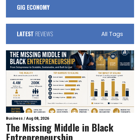
GIG ECONOMY
LATEST
REVIEWS
All Tags
Business
/
Aug 08, 2026
The Missing Middle in Black
Entrepreneurship