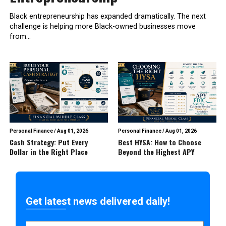
Black entrepreneurship has expanded dramatically. The next
challenge is helping more Black-owned businesses move
from...
Personal Finance
/
Aug 01, 2026
Personal Finance
/
Aug 01, 2026
Cash Strategy: Put Every
Best HYSA: How to Choose
Dollar in the Right Place
Beyond the Highest APY
Get latest news delivered daily!