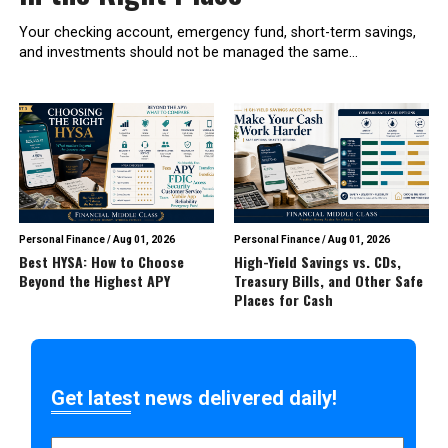
Your checking account, emergency fund, short-term savings,
and investments should not be managed the same...
Personal Finance
/
Aug 01, 2026
Personal Finance
/
Aug 01, 2026
Best HYSA: How to Choose
High-Yield Savings vs. CDs,
Beyond the Highest APY
Treasury Bills, and Other Safe
Places for Cash
Get latest news delivered daily!