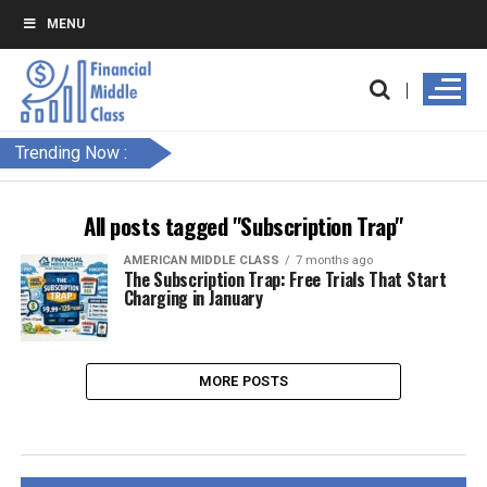
MENU
Trending Now :
All posts tagged "Subscription Trap"
AMERICAN MIDDLE CLASS
7 months ago
The Subscription Trap: Free Trials That Start
Charging in January
MORE POSTS