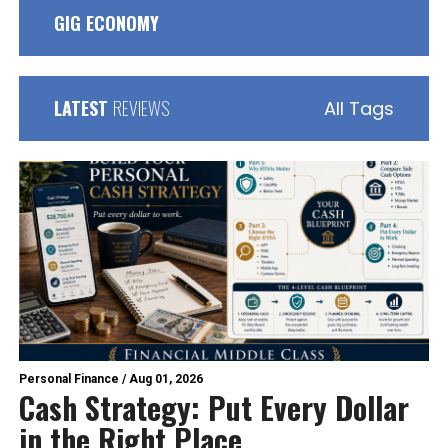
GIG ECONOMY
LATEST
REVIEWS
All Tags
Personal Finance
/
Aug 01, 2026
Cash Strategy: Put Every Dollar
in the Right Place