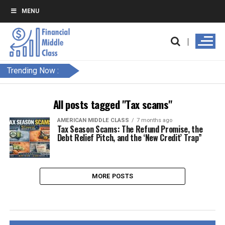
MENU
Trending Now :
All posts tagged "Tax scams"
AMERICAN MIDDLE CLASS
7 months ago
Tax Season Scams: The Refund Promise, the
Debt Relief Pitch, and the ‘New Credit’ Trap”
MORE POSTS