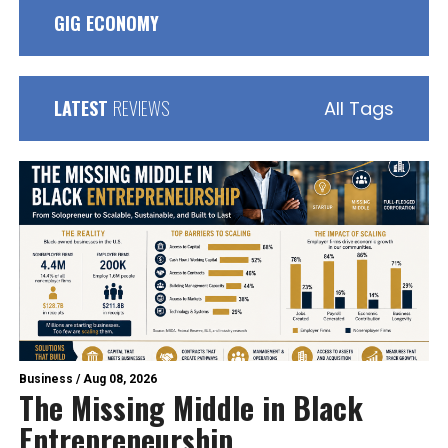
GIG ECONOMY
LATEST
REVIEWS
All Tags
Business
/
Aug 08, 2026
The Missing Middle in Black
Entrepreneurship