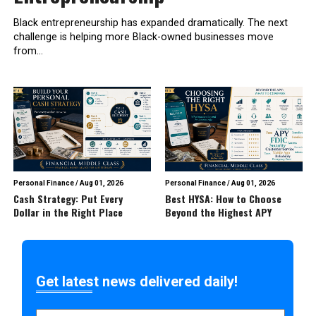
Black entrepreneurship has expanded dramatically. The next
challenge is helping more Black-owned businesses move
from...
Personal Finance
/
Aug 01, 2026
Personal Finance
/
Aug 01, 2026
Cash Strategy: Put Every
Best HYSA: How to Choose
Dollar in the Right Place
Beyond the Highest APY
Get latest news delivered daily!