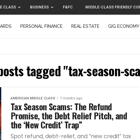
E CLASS
BUSINESS
F&FC
MIDDLE-CLASS FRIENDLY CO
CARDS
PERSONAL FINANCE
REAL ESTATE
GIG ECONOMY
MIDDLE-CLASS FRIENDLY CORPORATION™ 2025
CONTACT US
 posts tagged "tax-season-sc
AMERICAN MIDDLE CLASS
7 months ago
Tax Season Scams: The Refund
Promise, the Debt Relief Pitch, and
the ‘New Credit’ Trap”
Spot refund, debt-relief, and “new credit” tax