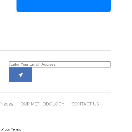
™ 2025
OUR METHODOLOGY
CONTACT US
e of our Terms