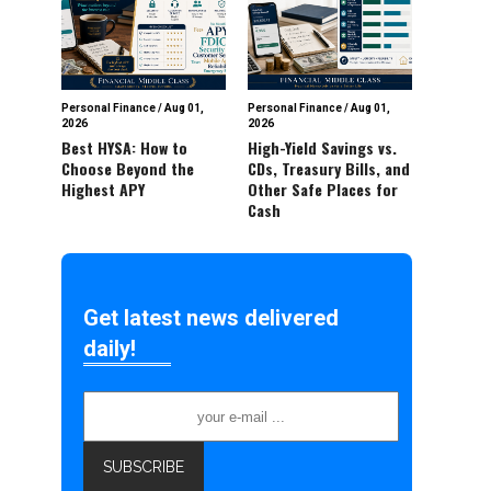
Personal Finance
/
Aug 01,
Personal Finance
/
Aug 01,
2026
2026
Best HYSA: How to
High-Yield Savings vs.
Choose Beyond the
CDs, Treasury Bills, and
Highest APY
Other Safe Places for
Cash
Get latest news delivered
daily!