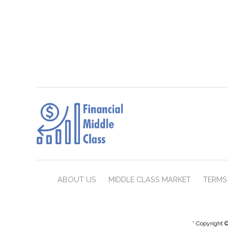
ABOUT US
MIDDLE CLASS MARKET
TERMS 
* Copyright ©