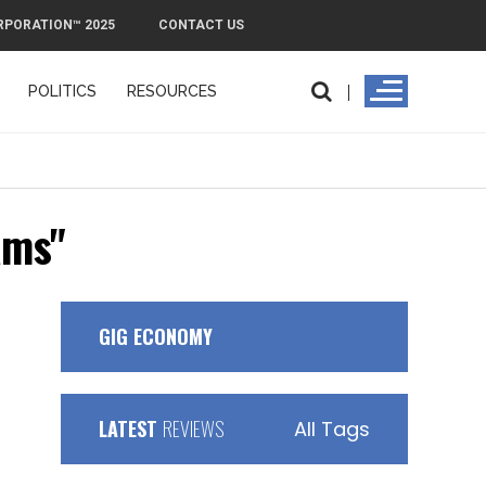
RPORATION™ 2025
CONTACT US
POLITICS
RESOURCES
ams"
GIG ECONOMY
LATEST
REVIEWS
All Tags