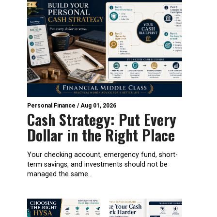
Personal Finance
/
Aug 01, 2026
Cash Strategy: Put Every
Dollar in the Right Place
Your checking account, emergency fund, short-
term savings, and investments should not be
managed the same...