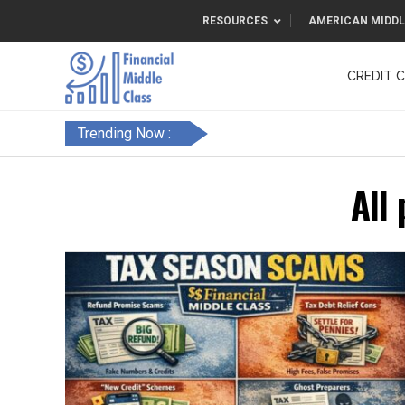
RESOURCES
AMERICAN MIDDL
CREDIT 
F&FC
Trending Now :
All