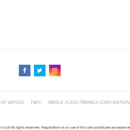
OF SERVICE
F&FC
MIDDLE-CLASS FRIENDLY CORPORATION
 2026 All rights reserved. Registration on or use of this site constitutes acceptanc