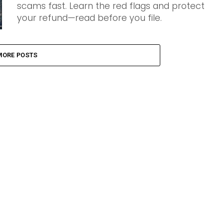
scams fast. Learn the red flags and protect
your refund—read before you file.
MORE POSTS