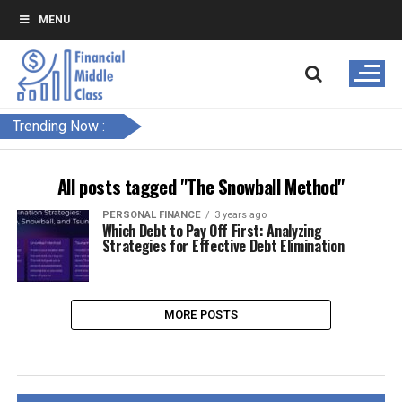
MENU
Trending Now :
All posts tagged "The Snowball Method"
PERSONAL FINANCE
3 years ago
Which Debt to Pay Off First: Analyzing
Strategies for Effective Debt Elimination
MORE POSTS