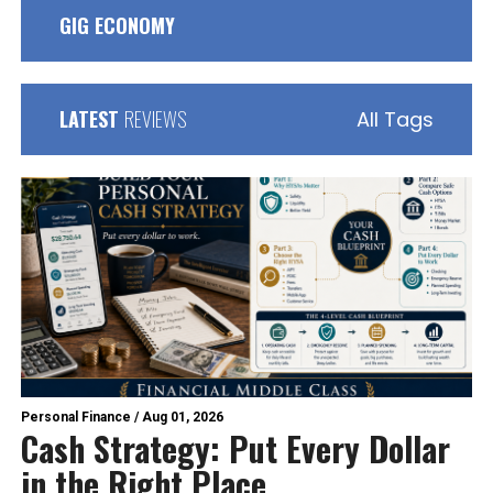
GIG ECONOMY
LATEST
REVIEWS
All Tags
Personal Finance
/
Aug 01, 2026
Cash Strategy: Put Every Dollar
in the Right Place