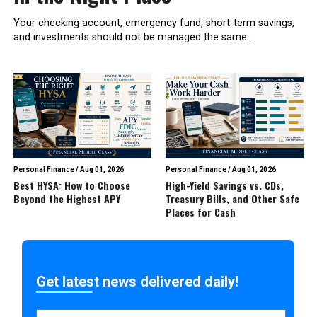
Your checking account, emergency fund, short-term savings,
and investments should not be managed the same...
Personal Finance
/
Aug 01, 2026
Personal Finance
/
Aug 01, 2026
Best HYSA: How to Choose
High-Yield Savings vs. CDs,
Beyond the Highest APY
Treasury Bills, and Other Safe
Places for Cash
Get latest news delivered daily!