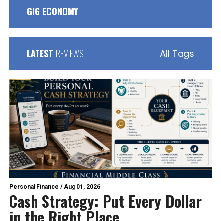
GIG ECONOMY
LATEST
REVIEWS
All Tags
Personal Finance
/
Aug 01, 2026
Cash Strategy: Put Every Dollar
in the Right Place