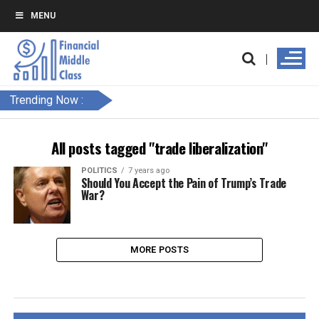
MENU
Trending Now :
All posts tagged "trade liberalization"
POLITICS
7 years ago
Should You Accept the Pain of Trump’s Trade
War?
MORE POSTS