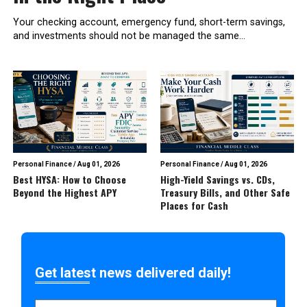
Your checking account, emergency fund, short-term savings,
and investments should not be managed the same...
Personal Finance
/
Aug 01, 2026
Personal Finance
/
Aug 01, 2026
Best HYSA: How to Choose
High-Yield Savings vs. CDs,
Beyond the Highest APY
Treasury Bills, and Other Safe
Places for Cash
Get latest news delivered daily!