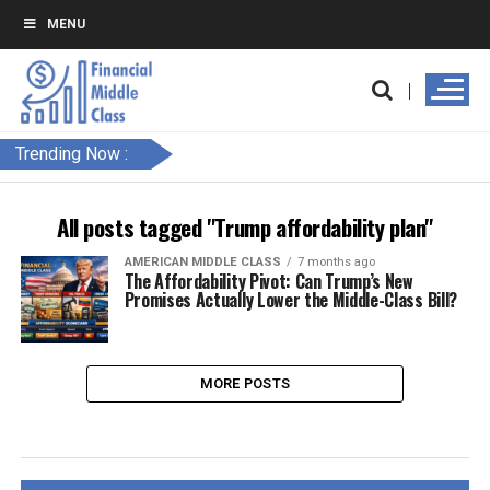
MENU
Trending Now :
All posts tagged "Trump affordability plan"
AMERICAN MIDDLE CLASS
7 months ago
The Affordability Pivot: Can Trump’s New
Promises Actually Lower the Middle-Class Bill?
MORE POSTS