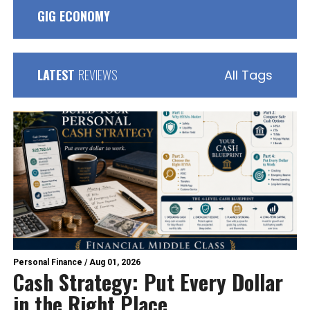
GIG ECONOMY
LATEST
REVIEWS
All Tags
Personal Finance
/
Aug 01, 2026
Cash Strategy: Put Every Dollar
in the Right Place