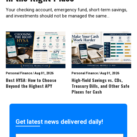
Your checking account, emergency fund, short-term savings,
and investments should not be managed the same...
Personal Finance
/
Aug 01, 2026
Personal Finance
/
Aug 01, 2026
Best HYSA: How to Choose
High-Yield Savings vs. CDs,
Beyond the Highest APY
Treasury Bills, and Other Safe
Places for Cash
Get latest news delivered daily!