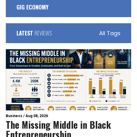
GIG ECONOMY
LATEST
REVIEWS
All Tags
Business
/
Aug 08, 2026
The Missing Middle in Black
Entrepreneurship