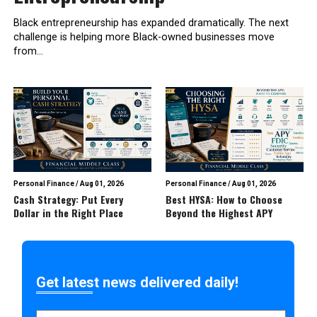
Black entrepreneurship has expanded dramatically. The next
challenge is helping more Black-owned businesses move
from...
Personal Finance
/
Aug 01, 2026
Personal Finance
/
Aug 01, 2026
Cash Strategy: Put Every
Best HYSA: How to Choose
Dollar in the Right Place
Beyond the Highest APY
Get latest news delivered daily!