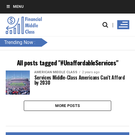
MENU
Trending Now :
All posts tagged "#UnaffordableServices"
AMERICAN MIDDLE CLASS
2 years ago
Services Middle-Class Americans Can’t Afford
by 2030
MORE POSTS