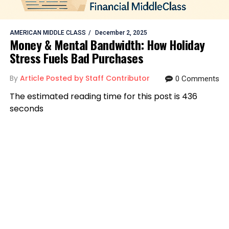
AMERICAN MIDDLE CLASS
December 2, 2025
Money & Mental Bandwidth: How Holiday
Stress Fuels Bad Purchases
By
Article Posted by Staff Contributor
0 Comments
The estimated reading time for this post is 436
seconds