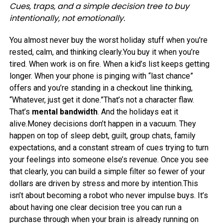
Cues, traps, and a simple decision tree to buy
intentionally, not emotionally.
You almost never buy the worst holiday stuff when you’re
rested, calm, and thinking clearly.You buy it when you’re
tired. When work is on fire. When a kid’s list keeps getting
longer. When your phone is pinging with “last chance”
offers and you’re standing in a checkout line thinking,
“Whatever, just get it done.”That’s not a character flaw.
That’s
mental bandwidth
. And the holidays eat it
alive.Money decisions don’t happen in a vacuum. They
happen on top of sleep debt, guilt, group chats, family
expectations, and a constant stream of cues trying to turn
your feelings into someone else’s revenue. Once you see
that clearly, you can build a simple filter so fewer of your
dollars are driven by stress and more by intention.This
isn’t about becoming a robot who never impulse buys. It’s
about having one clear decision tree you can run a
purchase through when your brain is already running on