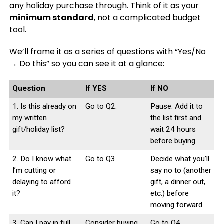
any holiday purchase through. Think of it as your
minimum standard
, not a complicated budget
tool.
We’ll frame it as a series of questions with “Yes/No
→ Do this” so you can see it at a glance:
Question
If YES
If NO
1. Is this already on
Go to Q2.
Pause. Add it to
my written
the list first and
gift/holiday list?
wait 24 hours
before buying.
2. Do I know what
Go to Q3.
Decide what you’ll
I’m cutting or
say no to (another
delaying to afford
gift, a dinner out,
it?
etc.) before
moving forward.
3. Can I pay in full
Consider buying
Go to Q4.