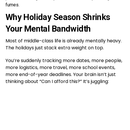
fumes.
Why Holiday Season Shrinks
Your Mental Bandwidth
Most of middle-class life is already mentally heavy.
The holidays just stack extra weight on top.
You’re suddenly tracking more dates, more people,
more logistics, more travel, more school events,
more end-of-year deadlines. Your brain isn’t just
thinking about “Can I afford this?” It’s juggling: