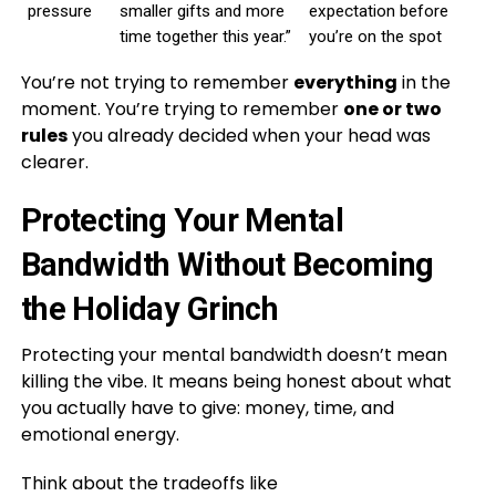
pressure
smaller gifts and more
expectation before
time together this year.”
you’re on the spot
You’re not trying to remember
everything
in the
moment. You’re trying to remember
one or two
rules
you already decided when your head was
clearer.
Protecting Your Mental
Bandwidth Without Becoming
the Holiday Grinch
Protecting your mental bandwidth doesn’t mean
killing the vibe. It means being honest about what
you actually have to give: money, time, and
emotional energy.
Think about the tradeoffs like