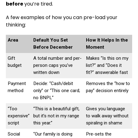
before
you’re tired.
A few examples of how you can pre-load your
thinking:
Area
Default You Set
How It Helps In the
Before December
Moment
Gift
A total number and per-
Makes “Is this on my
budget
person caps you’ve
list?” and “Does it
written down
fit?” answerable fast
Payment
Decide: “Cash/debit
Removes the “how to
method
only” or “This one card;
pay” decision entirely
no BNPL”
“Too
“This is a beautiful gift,
Gives you language
expensive”
but it’s not in my range
to walk away without
script
this year.”
spiraling in shame
Social
“Our family is doing
Pre-sets the