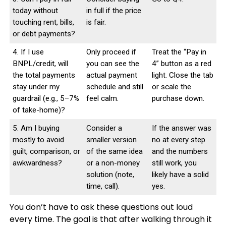
today without
in full if the price
touching rent, bills,
is fair.
or debt payments?
4. If I use
Only proceed if
Treat the “Pay in
BNPL/credit, will
you can see the
4” button as a red
the total payments
actual payment
light. Close the tab
stay under my
schedule and still
or scale the
guardrail (e.g., 5–7%
feel calm.
purchase down.
of take-home)?
5. Am I buying
Consider a
If the answer was
mostly to avoid
smaller version
no at every step
guilt, comparison, or
of the same idea
and the numbers
awkwardness?
or a non-money
still work, you
solution (note,
likely have a solid
time, call).
yes.
You don’t have to ask these questions out loud
every time. The goal is that after walking through it