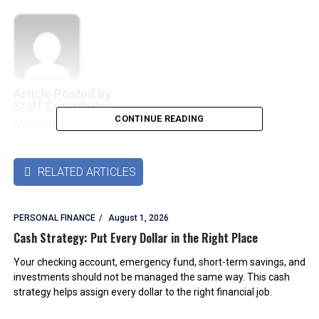
Article Posted by
Staff Contributor
CONTINUE READING
More articles by this authors
➜
RELATED ARTICLES

PERSONAL FINANCE
August 1, 2026
Cash Strategy: Put Every Dollar in the Right Place
Your checking account, emergency fund, short-term savings, and
investments should not be managed the same way. This cash
strategy helps assign every dollar to the right financial job.