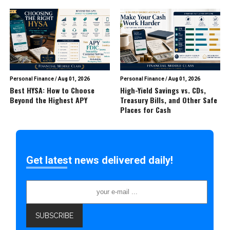
Personal Finance
/
Aug 01, 2026
Personal Finance
/
Aug 01, 2026
Best HYSA: How to Choose
High-Yield Savings vs. CDs,
Beyond the Highest APY
Treasury Bills, and Other Safe
Places for Cash
Get latest news delivered daily!