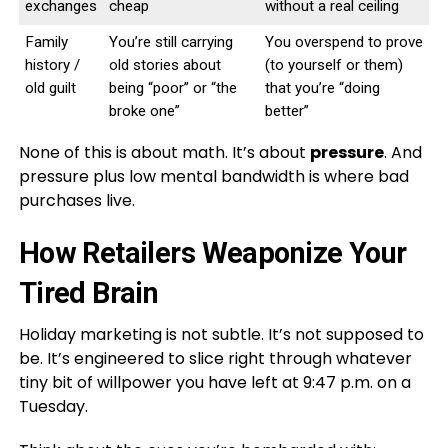
exchanges
cheap
without a real ceiling
Family
You’re still carrying
You overspend to prove
history /
old stories about
(to yourself or them)
old guilt
being “poor” or “the
that you’re “doing
broke one”
better”
None of this is about math. It’s about
pressure
. And
pressure plus low mental bandwidth is where bad
purchases live.
How Retailers Weaponize Your
Tired Brain
Holiday marketing is not subtle. It’s not supposed to
be. It’s engineered to slice right through whatever
tiny bit of willpower you have left at 9:47 p.m. on a
Tuesday.