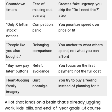
Countdown
Fear of
Creates fake urgency; you
timers
missing out,
skip the “Do I need this?”
scarcity
step
“Only X left in
Competition,
You prioritize speed over
stock”
panic
price or fit
notices
“People like
Belonging,
You anchor to what others
you also
comparison
spend, not what you can
bought…”
afford
“Buy now, pay
Relief,
You focus on the first
later” buttons
avoidance
payment, not the full cost
Heart-tugging
Guilt,
You try to buy a feeling
family
nostalgia
instead of planning for it
imagery
All of that lands on a brain that’s already juggling
work, kids, bills, and end-of-year goals. Of course