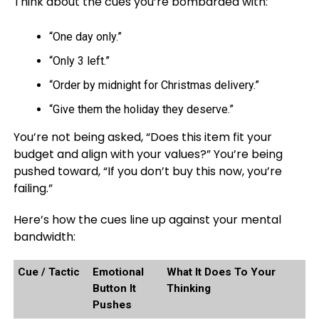
Think about the cues you’re bombarded with:
“One day only.”
“Only 3 left.”
“Order by midnight for Christmas delivery.”
“Give them the holiday they deserve.”
You’re not being asked, “Does this item fit your
budget and align with your values?” You’re being
pushed toward, “If you don’t buy this now, you’re
failing.”
Here’s how the cues line up against your mental
bandwidth:
Cue / Tactic
Emotional
What It Does To Your
Button It
Thinking
Pushes