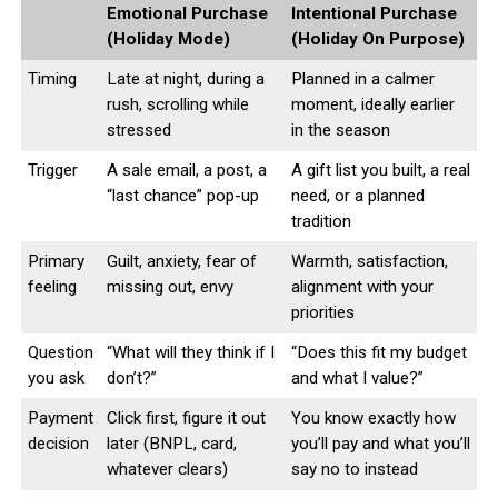
Emotional Purchase
Intentional Purchase
(Holiday Mode)
(Holiday On Purpose)
Timing
Late at night, during a
Planned in a calmer
rush, scrolling while
moment, ideally earlier
stressed
in the season
Trigger
A sale email, a post, a
A gift list you built, a real
“last chance” pop-up
need, or a planned
tradition
Primary
Guilt, anxiety, fear of
Warmth, satisfaction,
feeling
missing out, envy
alignment with your
priorities
Question
“What will they think if I
“Does this fit my budget
you ask
don’t?”
and what I value?”
Payment
Click first, figure it out
You know exactly how
decision
later (BNPL, card,
you’ll pay and what you’ll
whatever clears)
say no to instead