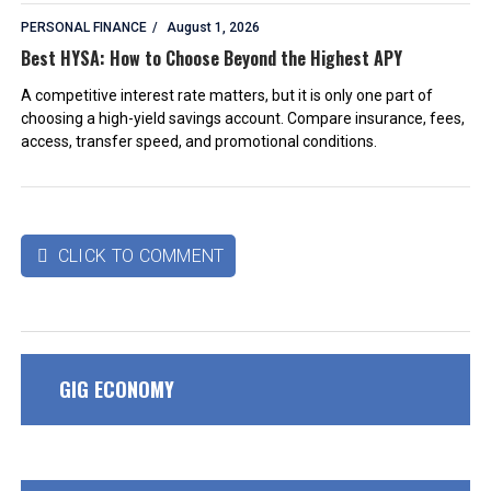
PERSONAL FINANCE
August 1, 2026
Best HYSA: How to Choose Beyond the Highest APY
A competitive interest rate matters, but it is only one part of
choosing a high-yield savings account. Compare insurance, fees,
access, transfer speed, and promotional conditions.
CLICK TO COMMENT

GIG ECONOMY