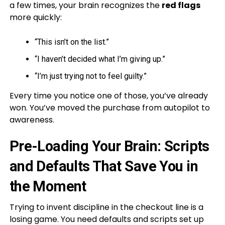
a few times, your brain recognizes the
red flags
more quickly:
“This isn’t on the list.”
“I haven’t decided what I’m giving up.”
“I’m just trying not to feel guilty.”
Every time you notice one of those, you’ve already
won. You’ve moved the purchase from autopilot to
awareness.
Pre-Loading Your Brain: Scripts
and Defaults That Save You in
the Moment
Trying to invent discipline in the checkout line is a
losing game. You need defaults and scripts set up