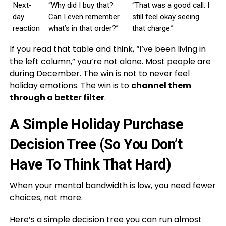
Next-
“Why did I buy that?
“That was a good call. I
day
Can I even remember
still feel okay seeing
reaction
what’s in that order?”
that charge.”
If you read that table and think, “I’ve been living in
the left column,” you’re not alone. Most people are
during December. The win is not to never feel
holiday emotions. The win is to
channel them
through a better filter
.
A Simple Holiday Purchase
Decision Tree (So You Don’t
Have To Think That Hard)
When your mental bandwidth is low, you need fewer
choices, not more.
Here’s a simple decision tree you can run almost