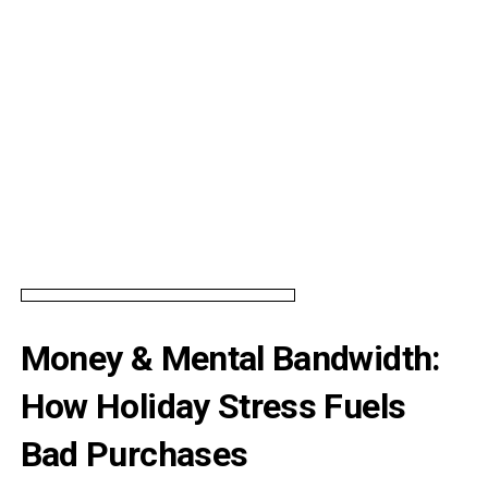
Money & Mental Bandwidth:
How Holiday Stress Fuels
Bad Purchases