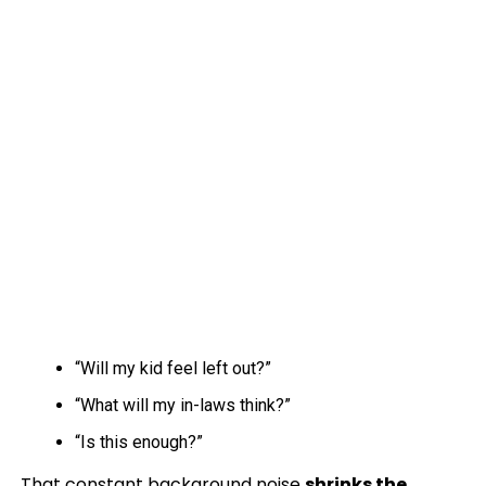
“Will my kid feel left out?”
“What will my in-laws think?”
“Is this enough?”
That constant background noise
shrinks the