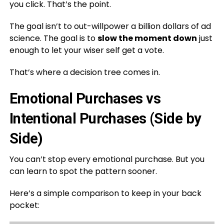
you click. That’s the point.
The goal isn’t to out-willpower a billion dollars of ad
science. The goal is to
slow the moment down
just
enough to let your wiser self get a vote.
That’s where a decision tree comes in.
Emotional Purchases vs
Intentional Purchases (Side by
Side)
You can’t stop every emotional purchase. But you
can learn to spot the pattern sooner.
Here’s a simple comparison to keep in your back
pocket: