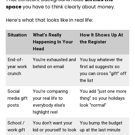
space
you have to think clearly about money.
Here’s what that looks like in real life:
Situation
What’s Really
How It Shows Up At
Happening In Your
the Register
Head
End-of-
You’re exhausted and
You buy whatever the
year work
behind on email
first ad suggests so
crunch
you can cross “gift” off
the list
Social
You’re comparing
You add “just one more
media gift
your real life to
thing” so your holidays
posts
everybody else’s
look “normal”
highlight reel
School /
You don’t want your
You bump the budget
work gift
kid or yourself to look
up at the last minute