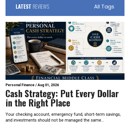
LATEST
REVIEWS
All Tags
Personal Finance
/
Aug 01, 2026
Cash Strategy: Put Every Dollar
in the Right Place
Your checking account, emergency fund, short-term savings,
and investments should not be managed the same...