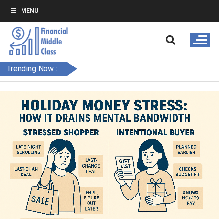
MENU
Trending Now :