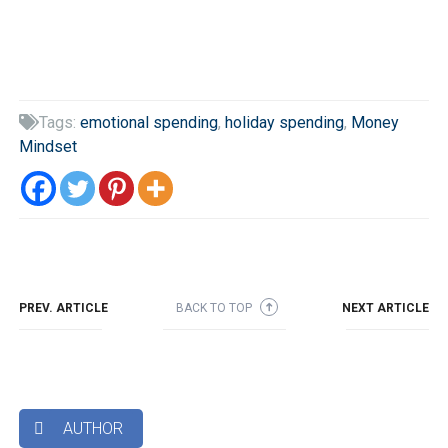
Tags:
emotional spending
,
holiday spending
,
Money

Mindset
PREV. ARTICLE
BACK TO TOP
NEXT ARTICLE
➜
AUTHOR
