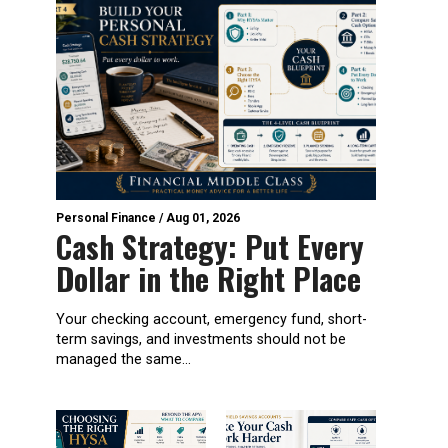
Personal Finance
/
Aug 01, 2026
Cash Strategy: Put Every
Dollar in the Right Place
Your checking account, emergency fund, short-
term savings, and investments should not be
managed the same...