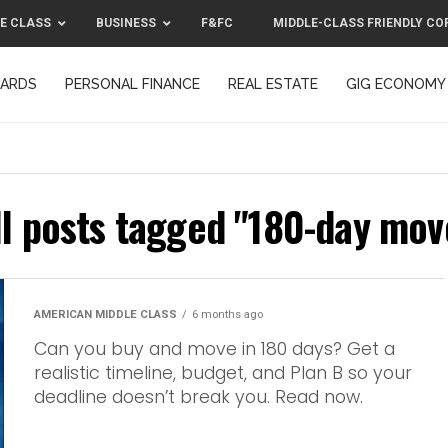
E CLASS
BUSINESS
F&FC
MIDDLE-CLASS FRIENDLY CO
CARDS
PERSONAL FINANCE
REAL ESTATE
GIG ECONOMY
MIDDLE-CLASS FRIENDLY CORPORATION™ 2025
CONTACT US
ll posts tagged "180-day mov
AMERICAN MIDDLE CLASS
6 months ago
Can you buy and move in 180 days? Get a
realistic timeline, budget, and Plan B so your
deadline doesn’t break you. Read now.