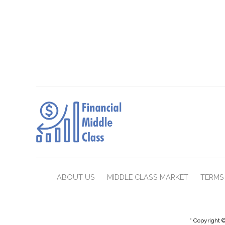
ABOUT US
MIDDLE CLASS MARKET
TERMS 
* Copyright ©