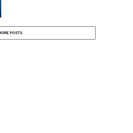
MORE POSTS