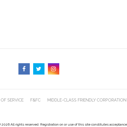
OF SERVICE
F&FC
MIDDLE-CLASS FRIENDLY CORPORATION
 2026 All rights reserved. Registration on or use of this site constitutes acceptanc