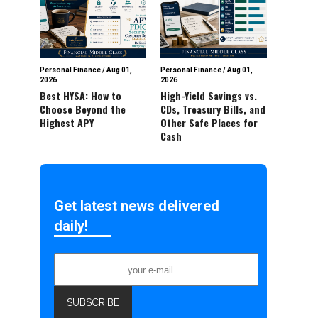
Personal Finance
/
Aug 01,
Personal Finance
/
Aug 01,
2026
2026
Best HYSA: How to
High-Yield Savings vs.
Choose Beyond the
CDs, Treasury Bills, and
Highest APY
Other Safe Places for
Cash
Get latest news delivered
daily!