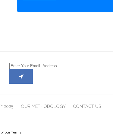
™ 2025
OUR METHODOLOGY
CONTACT US
e of our Terms