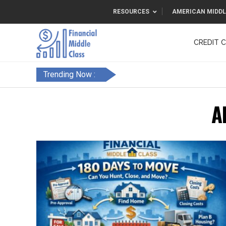
RESOURCES
AMERICAN MIDDL
CREDIT 
F&FC
Trending Now :
A