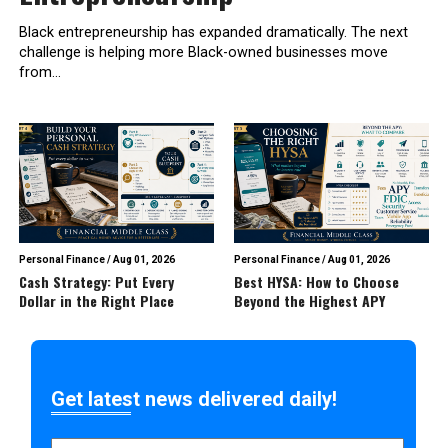
Black entrepreneurship has expanded dramatically. The next
challenge is helping more Black-owned businesses move
from...
Personal Finance
/
Aug 01, 2026
Personal Finance
/
Aug 01, 2026
Cash Strategy: Put Every
Best HYSA: How to Choose
Dollar in the Right Place
Beyond the Highest APY
Get latest news delivered daily!