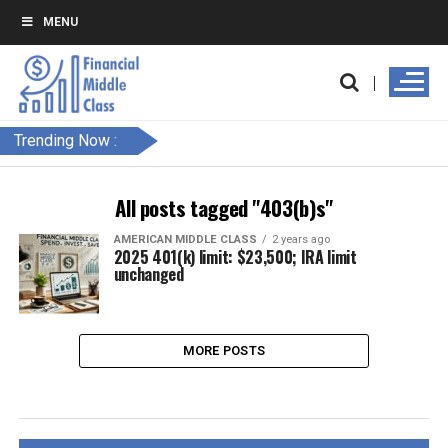
MENU
Trending Now :
All posts tagged "403(b)s"
AMERICAN MIDDLE CLASS
2 years ago
2025 401(k) limit: $23,500; IRA limit
unchanged
MORE POSTS