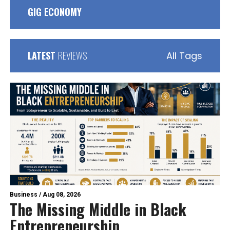
GIG ECONOMY
LATEST
REVIEWS
All Tags
Business
/
Aug 08, 2026
The Missing Middle in Black
Entrepreneurship