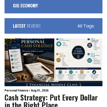
GIG ECONOMY
LATEST
REVIEWS
All Tags
Personal Finance
/
Aug 01, 2026
Cash Strategy: Put Every Dollar
in the Right Place