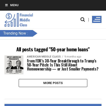
MENU
Trending Now :
All posts tagged "50-year home loans"
AMERICAN MIDDLE CLASS
9 months ago
From FDR’s 30-Year Breakthrough to Trump’s
50-Year Pitch: Is This Still About
Homeownership — or Just Smaller Payments?
MORE POSTS