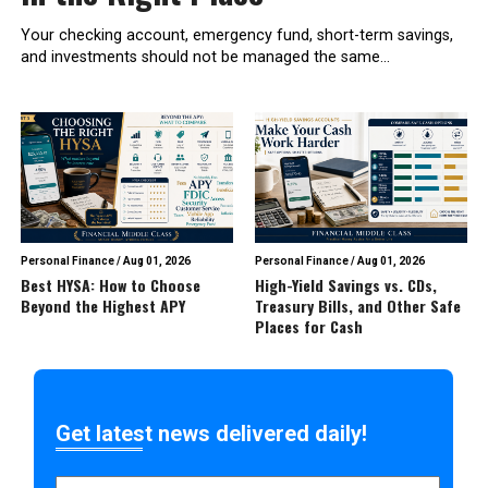
Your checking account, emergency fund, short-term savings,
and investments should not be managed the same...
Personal Finance
/
Aug 01, 2026
Personal Finance
/
Aug 01, 2026
Best HYSA: How to Choose
High-Yield Savings vs. CDs,
Beyond the Highest APY
Treasury Bills, and Other Safe
Places for Cash
Get latest news delivered daily!