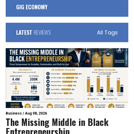
GIG ECONOMY
LATEST
REVIEWS
All Tags
Business
/
Aug 08, 2026
The Missing Middle in Black
Entrepreneurship