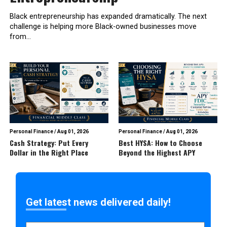
Black entrepreneurship has expanded dramatically. The next
challenge is helping more Black-owned businesses move
from...
Personal Finance
/
Aug 01, 2026
Personal Finance
/
Aug 01, 2026
Cash Strategy: Put Every
Best HYSA: How to Choose
Dollar in the Right Place
Beyond the Highest APY
Get latest news delivered daily!