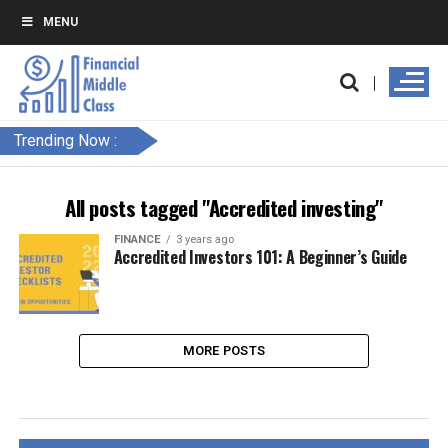
MENU
Trending Now :
All posts tagged "Accredited investing"
FINANCE
3 years ago
Accredited Investors 101: A Beginner’s Guide
MORE POSTS