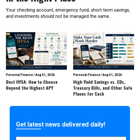
Your checking account, emergency fund, short-term savings,
and investments should not be managed the same...
Personal Finance
/
Aug 01, 2026
Personal Finance
/
Aug 01, 2026
Best HYSA: How to Choose
High-Yield Savings vs. CDs,
Beyond the Highest APY
Treasury Bills, and Other Safe
Places for Cash
Get latest news delivered daily!