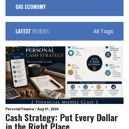
GIG ECONOMY
LATEST
REVIEWS
All Tags
Personal Finance
/
Aug 01, 2026
Cash Strategy: Put Every Dollar
in the Right Place