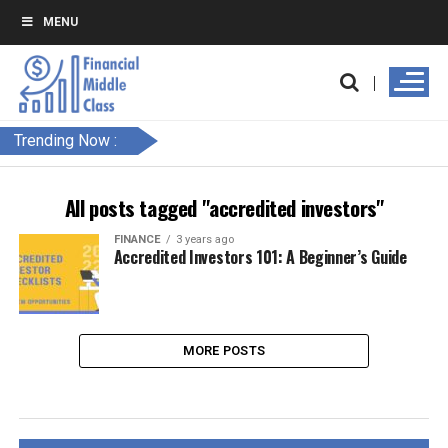
MENU
Trending Now :
All posts tagged "accredited investors"
FINANCE
3 years ago
Accredited Investors 101: A Beginner’s Guide
MORE POSTS