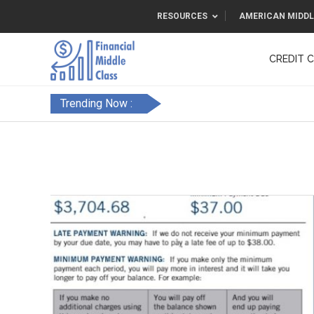
RESOURCES
AMERICAN MIDDL
CREDIT 
F&FC
Trending Now :