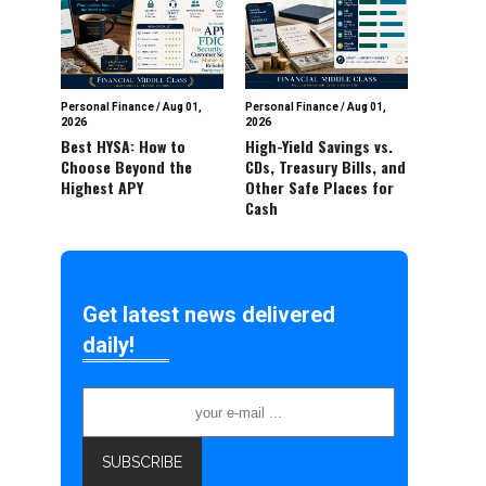
Personal Finance
/
Aug 01,
Personal Finance
/
Aug 01,
2026
2026
Best HYSA: How to
High-Yield Savings vs.
Choose Beyond the
CDs, Treasury Bills, and
Highest APY
Other Safe Places for
Cash
Get latest news delivered
daily!