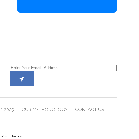
™ 2025
OUR METHODOLOGY
CONTACT US
e of our Terms