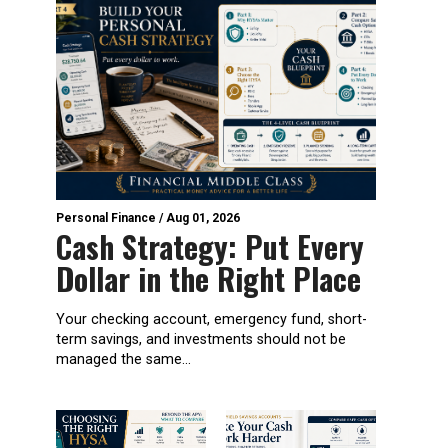
Personal Finance
/
Aug 01, 2026
Cash Strategy: Put Every
Dollar in the Right Place
Your checking account, emergency fund, short-
term savings, and investments should not be
managed the same...