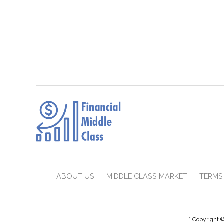
ABOUT US
MIDDLE CLASS MARKET
TERMS 
* Copyright ©