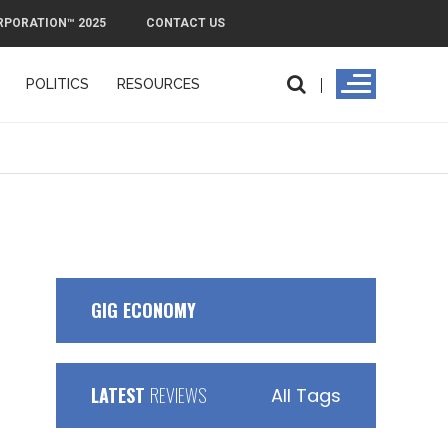
RPORATION™ 2025
CONTACT US
POLITICS
RESOURCES
GIG ECONOMY
LATEST
REVIEWS
All Tags