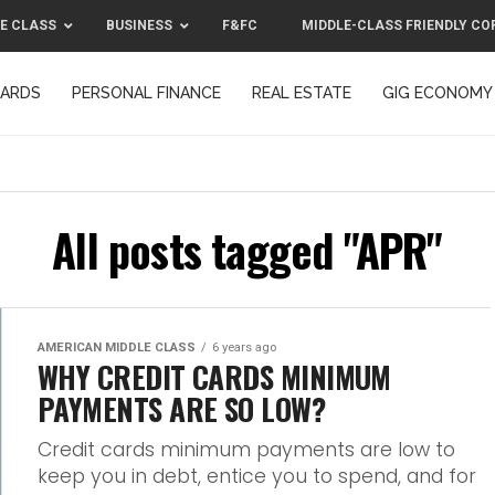
E CLASS
BUSINESS
F&FC
MIDDLE-CLASS FRIENDLY CO
CARDS
PERSONAL FINANCE
REAL ESTATE
GIG ECONOMY
MIDDLE-CLASS FRIENDLY CORPORATION™ 2025
CONTACT US
All posts tagged "APR"
AMERICAN MIDDLE CLASS
6 years ago
WHY CREDIT CARDS MINIMUM
PAYMENTS ARE SO LOW?
Credit cards minimum payments are low to
keep you in debt, entice you to spend, and for