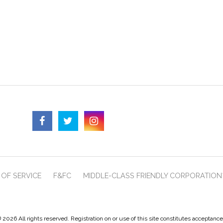
OF SERVICE
F&FC
MIDDLE-CLASS FRIENDLY CORPORATION
 2026 All rights reserved. Registration on or use of this site constitutes acceptanc