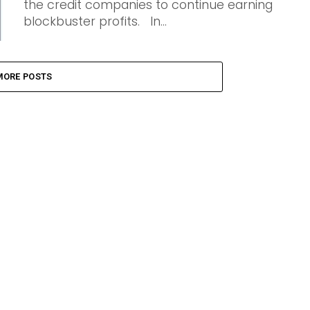
the credit companies to continue earning
blockbuster profits. In...
MORE POSTS