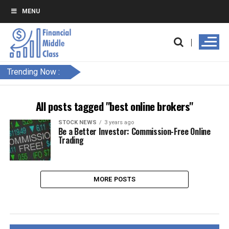
MENU
Trending Now :
All posts tagged "best online brokers"
STOCK NEWS
3 years ago
Be a Better Investor: Commission-Free Online
Trading
MORE POSTS