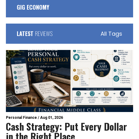
GIG ECONOMY
LATEST
REVIEWS
All Tags
Personal Finance
/
Aug 01, 2026
Cash Strategy: Put Every Dollar
in the Right Place