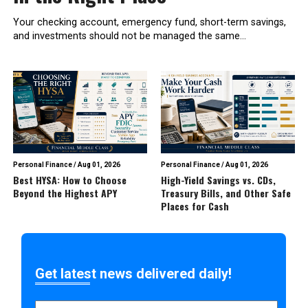
Your checking account, emergency fund, short-term savings,
and investments should not be managed the same...
Personal Finance
/
Aug 01, 2026
Personal Finance
/
Aug 01, 2026
Best HYSA: How to Choose
High-Yield Savings vs. CDs,
Beyond the Highest APY
Treasury Bills, and Other Safe
Places for Cash
Get latest news delivered daily!