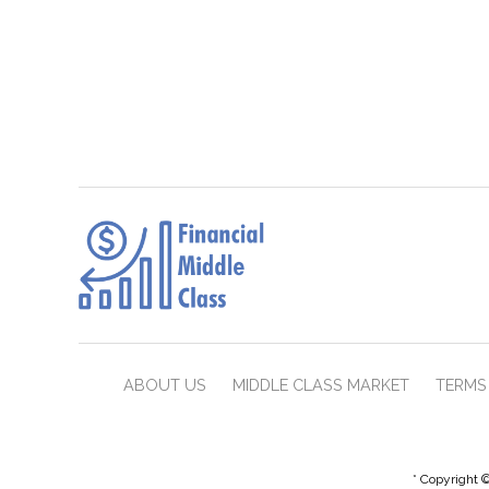
ABOUT US
MIDDLE CLASS MARKET
TERMS 
* Copyright ©