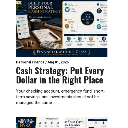
Personal Finance
/
Aug 01, 2026
Cash Strategy: Put Every
Dollar in the Right Place
Your checking account, emergency fund, short-
term savings, and investments should not be
managed the same...