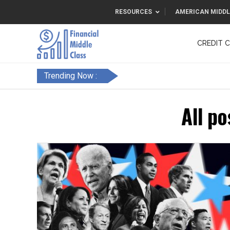
RESOURCES
AMERICAN MIDDL
CREDIT 
F&FC
Trending Now :
All po