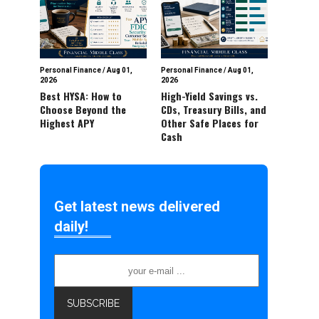
Personal Finance
/
Aug 01,
Personal Finance
/
Aug 01,
2026
2026
Best HYSA: How to
High-Yield Savings vs.
Choose Beyond the
CDs, Treasury Bills, and
Highest APY
Other Safe Places for
Cash
Get latest news delivered
daily!