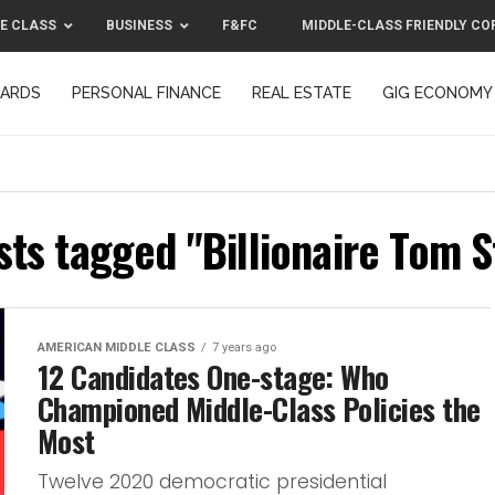
E CLASS
BUSINESS
F&FC
MIDDLE-CLASS FRIENDLY CO
CARDS
PERSONAL FINANCE
REAL ESTATE
GIG ECONOMY
MIDDLE-CLASS FRIENDLY CORPORATION™ 2025
CONTACT US
sts tagged "Billionaire Tom 
AMERICAN MIDDLE CLASS
7 years ago
12 Candidates One-stage: Who
Championed Middle-Class Policies the
Most
Twelve 2020 democratic presidential