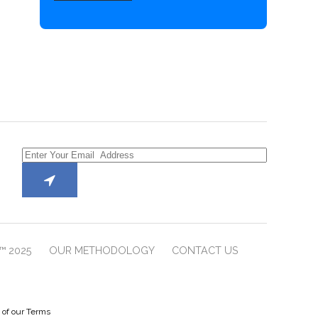
™ 2025
OUR METHODOLOGY
CONTACT US
e of our Terms