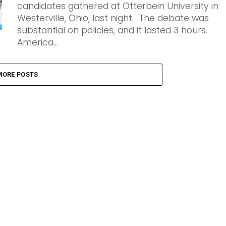
candidates gathered at Otterbein University in
Westerville, Ohio, last night. The debate was
substantial on policies, and it lasted 3 hours.
America...
MORE POSTS