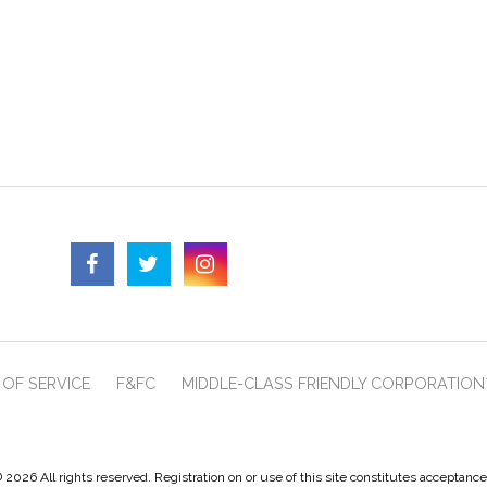
OF SERVICE
F&FC
MIDDLE-CLASS FRIENDLY CORPORATION
 2026 All rights reserved. Registration on or use of this site constitutes acceptanc