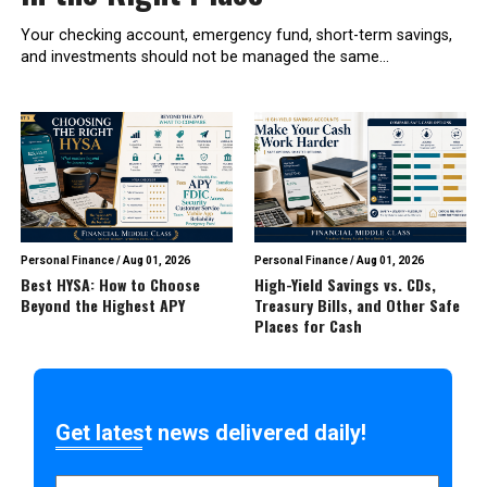
Your checking account, emergency fund, short-term savings,
and investments should not be managed the same...
Personal Finance
/
Aug 01, 2026
Personal Finance
/
Aug 01, 2026
Best HYSA: How to Choose
High-Yield Savings vs. CDs,
Beyond the Highest APY
Treasury Bills, and Other Safe
Places for Cash
Get latest news delivered daily!