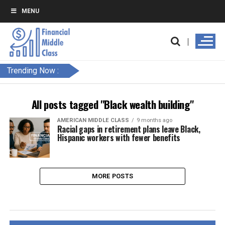
MENU
Trending Now :
All posts tagged "Black wealth building"
AMERICAN MIDDLE CLASS
9 months ago
Racial gaps in retirement plans leave Black,
Hispanic workers with fewer benefits
MORE POSTS