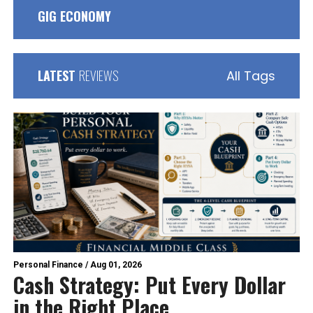
GIG ECONOMY
LATEST
REVIEWS
All Tags
Personal Finance
/
Aug 01, 2026
Cash Strategy: Put Every Dollar
in the Right Place