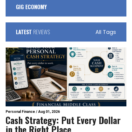
GIG ECONOMY
LATEST
REVIEWS
All Tags
Personal Finance
/
Aug 01, 2026
Cash Strategy: Put Every Dollar
in the Right Place