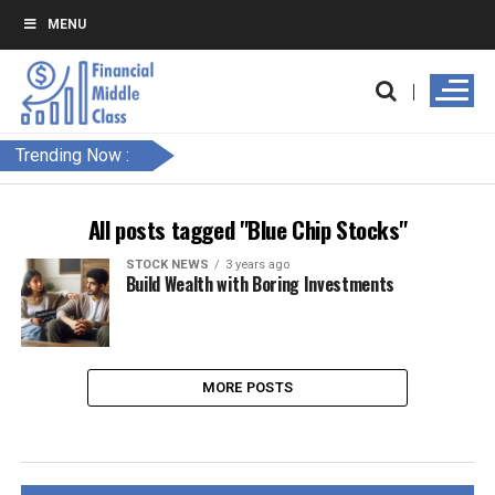
MENU
Trending Now :
All posts tagged "Blue Chip Stocks"
STOCK NEWS
3 years ago
Build Wealth with Boring Investments
MORE POSTS