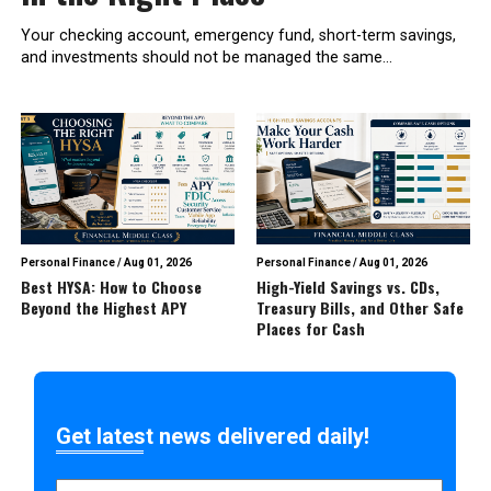
Your checking account, emergency fund, short-term savings,
and investments should not be managed the same...
Personal Finance
/
Aug 01, 2026
Personal Finance
/
Aug 01, 2026
Best HYSA: How to Choose
High-Yield Savings vs. CDs,
Beyond the Highest APY
Treasury Bills, and Other Safe
Places for Cash
Get latest news delivered daily!