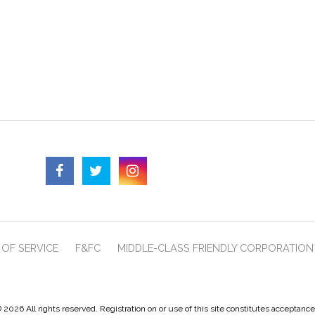
OF SERVICE
F&FC
MIDDLE-CLASS FRIENDLY CORPORATION
 2026 All rights reserved. Registration on or use of this site constitutes acceptanc