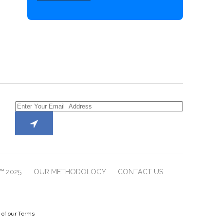
™ 2025
OUR METHODOLOGY
CONTACT US
e of our Terms