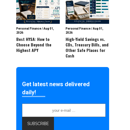
Personal Finance
/
Aug 01,
Personal Finance
/
Aug 01,
2026
2026
Best HYSA: How to
High-Yield Savings vs.
Choose Beyond the
CDs, Treasury Bills, and
Highest APY
Other Safe Places for
Cash
Get latest news delivered
daily!