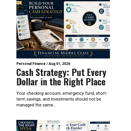
Personal Finance
/
Aug 01, 2026
Cash Strategy: Put Every
Dollar in the Right Place
Your checking account, emergency fund, short-
term savings, and investments should not be
managed the same...