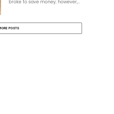
broke to save money; however,...
MORE POSTS