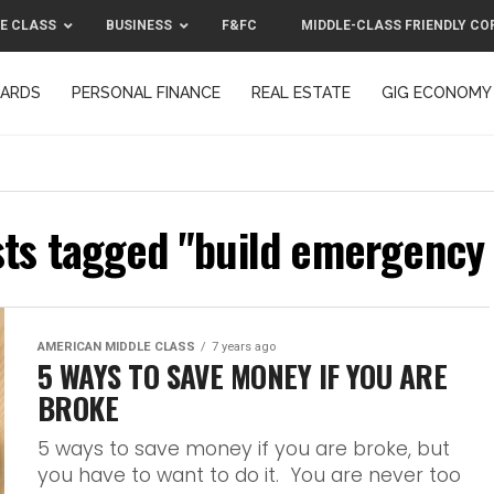
E CLASS
BUSINESS
F&FC
MIDDLE-CLASS FRIENDLY CO
CARDS
PERSONAL FINANCE
REAL ESTATE
GIG ECONOMY
MIDDLE-CLASS FRIENDLY CORPORATION™ 2025
CONTACT US
sts tagged "build emergency
AMERICAN MIDDLE CLASS
7 years ago
5 WAYS TO SAVE MONEY IF YOU ARE
BROKE
5 ways to save money if you are broke, but
you have to want to do it. You are never too