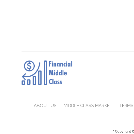
ABOUT US
MIDDLE CLASS MARKET
TERMS 
* Copyright ©