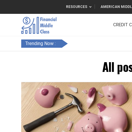
RESOURCES
AMERICAN MIDDL
CREDIT 
F&FC
Trending Now :
All po