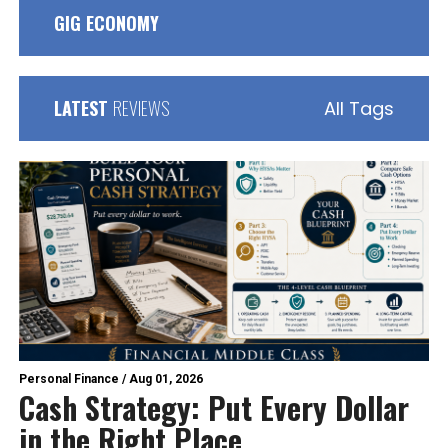
GIG ECONOMY
LATEST
REVIEWS
All Tags
Personal Finance
/
Aug 01, 2026
Cash Strategy: Put Every Dollar
in the Right Place