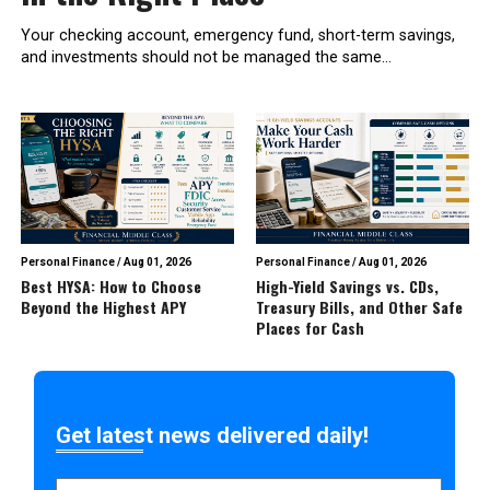
Your checking account, emergency fund, short-term savings,
and investments should not be managed the same...
Personal Finance
/
Aug 01, 2026
Personal Finance
/
Aug 01, 2026
Best HYSA: How to Choose
High-Yield Savings vs. CDs,
Beyond the Highest APY
Treasury Bills, and Other Safe
Places for Cash
Get latest news delivered daily!