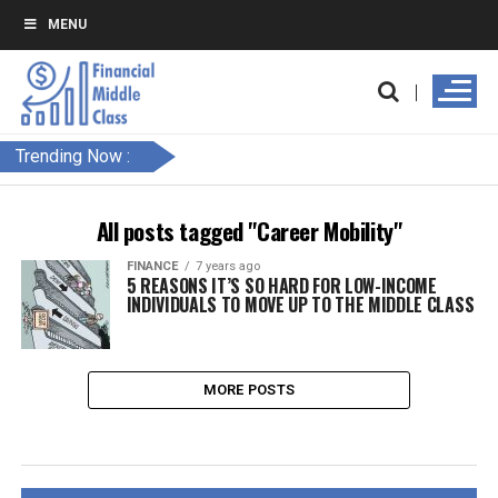
MENU
Trending Now :
All posts tagged "Career Mobility"
FINANCE
7 years ago
5 REASONS IT’S SO HARD FOR LOW-INCOME
INDIVIDUALS TO MOVE UP TO THE MIDDLE CLASS
MORE POSTS