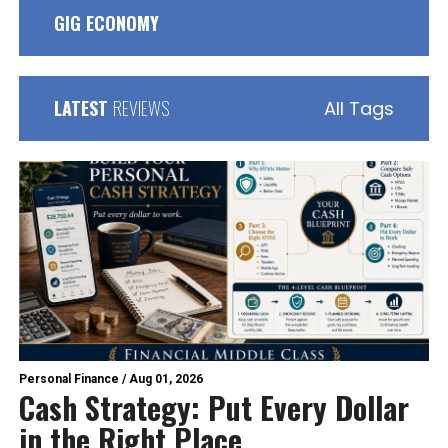
GIG ECONOMY
LATEST
REVIEWS
All Tags
Personal Finance
/
Aug 01, 2026
Cash Strategy: Put Every Dollar
in the Right Place