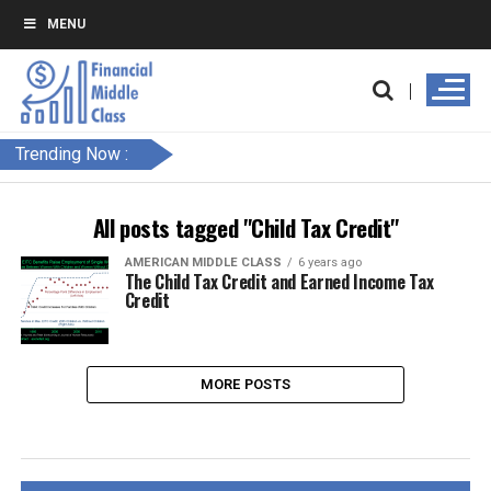
MENU
Trending Now :
All posts tagged "Child Tax Credit"
AMERICAN MIDDLE CLASS
6 years ago
The Child Tax Credit and Earned Income Tax
Credit
MORE POSTS