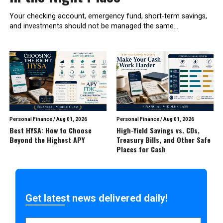
Your checking account, emergency fund, short-term savings,
and investments should not be managed the same...
Personal Finance
/
Aug 01, 2026
Personal Finance
/
Aug 01, 2026
Best HYSA: How to Choose
High-Yield Savings vs. CDs,
Beyond the Highest APY
Treasury Bills, and Other Safe
Places for Cash
Get latest news delivered daily!