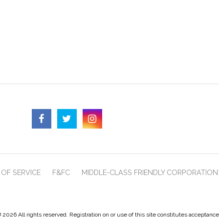
OF SERVICE
F&FC
MIDDLE-CLASS FRIENDLY CORPORATION
 2026 All rights reserved. Registration on or use of this site constitutes acceptanc