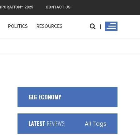
RPORATION™ 2025
CONTACT US
POLITICS
RESOURCES
GIG ECONOMY
LATEST
REVIEWS
All Tags