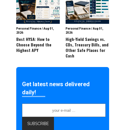
Personal Finance
/
Aug 01,
Personal Finance
/
Aug 01,
2026
2026
Best HYSA: How to
High-Yield Savings vs.
Choose Beyond the
CDs, Treasury Bills, and
Highest APY
Other Safe Places for
Cash
Get latest news delivered
daily!