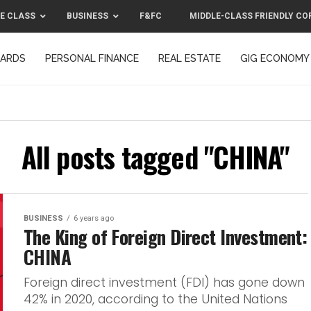
E CLASS
BUSINESS
F&FC
MIDDLE-CLASS FRIENDLY CO
CARDS
PERSONAL FINANCE
REAL ESTATE
GIG ECONOMY
MIDDLE-CLASS FRIENDLY CORPORATION™ 2025
CONTACT US
All posts tagged "CHINA"
BUSINESS
6 years ago
The King of Foreign Direct Investment:
CHINA
Foreign direct investment (FDI) has gone down
42% in 2020, according to the United Nations