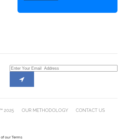
™ 2025
OUR METHODOLOGY
CONTACT US
e of our Terms