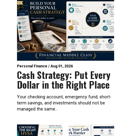
Personal Finance
/
Aug 01, 2026
Cash Strategy: Put Every
Dollar in the Right Place
Your checking account, emergency fund, short-
term savings, and investments should not be
managed the same...