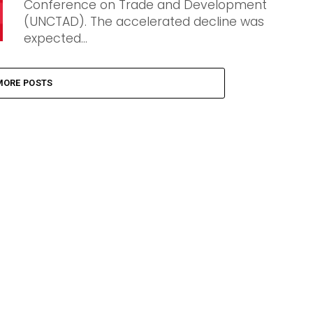
Conference on Trade and Development
(UNCTAD). The accelerated decline was
expected...
MORE POSTS