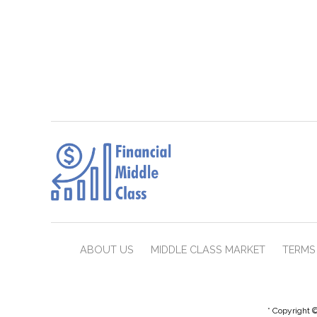
ABOUT US
MIDDLE CLASS MARKET
TERMS 
* Copyright ©