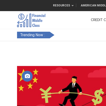
RESOURCES
AMERICAN MIDDL
CREDIT 
F&FC
Trending Now :