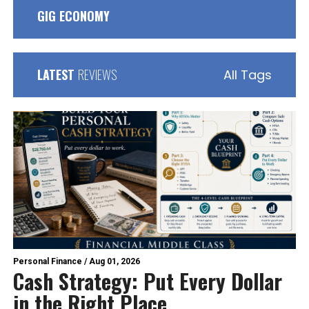
GIG ECONOMY
LATEST
REVIEWS
All Tags
Personal Finance
/
Aug 01, 2026
Cash Strategy: Put Every Dollar
in the Right Place