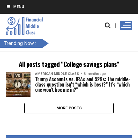
MENU
Trending Now :
All posts tagged "College savings plans"
AMERICAN MIDDLE CLASS
8 months ago
Trump Accounts vs. IRAs and 529s: the middle-
class question isn’t “which is best?” It’s “which
one won’t box me in?”
MORE POSTS