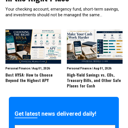
Your checking account, emergency fund, short-term savings,
and investments should not be managed the same...
Personal Finance
/
Aug 01, 2026
Personal Finance
/
Aug 01, 2026
Best HYSA: How to Choose
High-Yield Savings vs. CDs,
Beyond the Highest APY
Treasury Bills, and Other Safe
Places for Cash
Get latest news delivered daily!