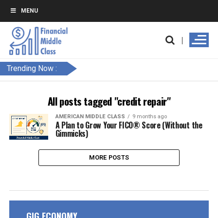
MENU
Trending Now :
All posts tagged "credit repair"
AMERICAN MIDDLE CLASS
9 months ago
A Plan to Grow Your FICO® Score (Without the
Gimmicks)
MORE POSTS
GIG ECONOMY