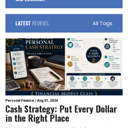
LATEST
REVIEWS
All Tags
Personal Finance
/
Aug 01, 2026
Cash Strategy: Put Every Dollar
in the Right Place