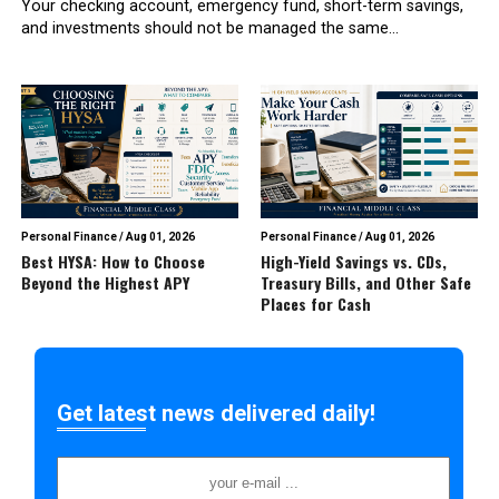
Your checking account, emergency fund, short-term savings,
and investments should not be managed the same...
Personal Finance
/
Aug 01, 2026
Personal Finance
/
Aug 01, 2026
Best HYSA: How to Choose
High-Yield Savings vs. CDs,
Beyond the Highest APY
Treasury Bills, and Other Safe
Places for Cash
Get latest news delivered daily!