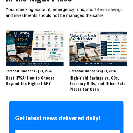
Your checking account, emergency fund, short-term savings,
and investments should not be managed the same...
Personal Finance
/
Aug 01, 2026
Personal Finance
/
Aug 01, 2026
Best HYSA: How to Choose
High-Yield Savings vs. CDs,
Beyond the Highest APY
Treasury Bills, and Other Safe
Places for Cash
Get latest news delivered daily!