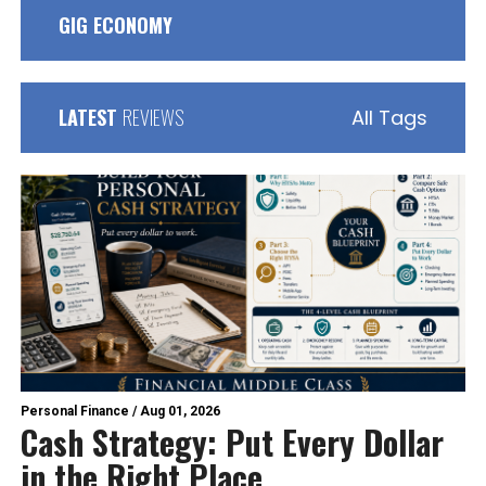
GIG ECONOMY
LATEST
REVIEWS
All Tags
Personal Finance
/
Aug 01, 2026
Cash Strategy: Put Every Dollar
in the Right Place