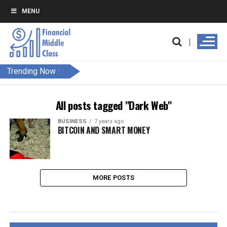
MENU
Trending Now :
All posts tagged "Dark Web"
BUSINESS
7 years ago
BITCOIN AND SMART MONEY
MORE POSTS